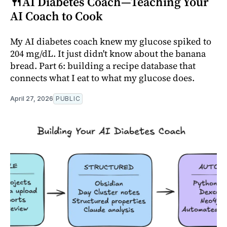
🍴AI Diabetes Coach—Teaching Your
AI Coach to Cook
My AI diabetes coach knew my glucose spiked to
204 mg/dL. It just didn't know about the banana
bread. Part 6: building a recipe database that
connects what I eat to what my glucose does.
April 27, 2026
PUBLIC