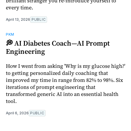
brilliant stranger you re-introduce yourself to
every time.
April 13, 2026
PUBLIC
PKM
💭 AI Diabetes Coach—AI Prompt
Engineering
How I went from asking 'Why is my glucose high?'
to getting personalized daily coaching that
improved my time in range from 82% to 98%. Six
iterations of prompt engineering that
transformed generic AI into an essential health
tool.
April 6, 2026
PUBLIC