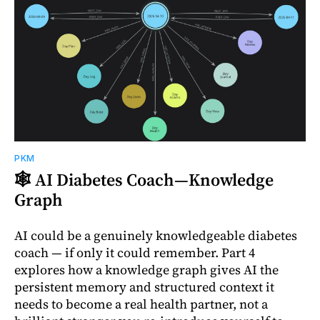
PKM
🕸️ AI Diabetes Coach—Knowledge
Graph
AI could be a genuinely knowledgeable diabetes
coach — if only it could remember. Part 4
explores how a knowledge graph gives AI the
persistent memory and structured context it
needs to become a real health partner, not a