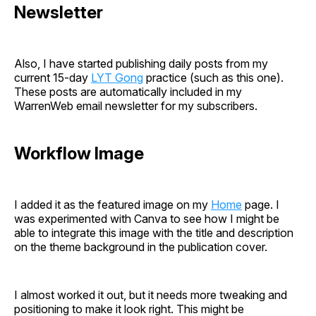
Newsletter
Also, I have started publishing daily posts from my
current 15-day
LYT Gong
practice (such as this one).
These posts are automatically included in my
WarrenWeb email newsletter for my subscribers.
Workflow Image
I added it as the featured image on my
Home
page. I
was experimented with Canva to see how I might be
able to integrate this image with the title and description
on the theme background in the publication cover.
I almost worked it out, but it needs more tweaking and
positioning to make it look right. This might be