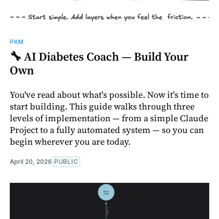
PKM
🔧 AI Diabetes Coach — Build Your
Own
You've read about what's possible. Now it's time to
start building. This guide walks through three
levels of implementation — from a simple Claude
Project to a fully automated system — so you can
begin wherever you are today.
April 20, 2026
PUBLIC