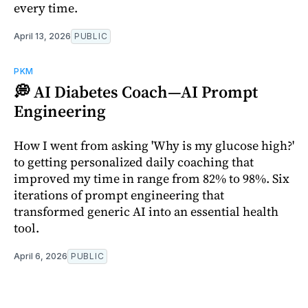
every time.
April 13, 2026
PUBLIC
PKM
💭 AI Diabetes Coach—AI Prompt
Engineering
How I went from asking 'Why is my glucose high?'
to getting personalized daily coaching that
improved my time in range from 82% to 98%. Six
iterations of prompt engineering that
transformed generic AI into an essential health
tool.
April 6, 2026
PUBLIC