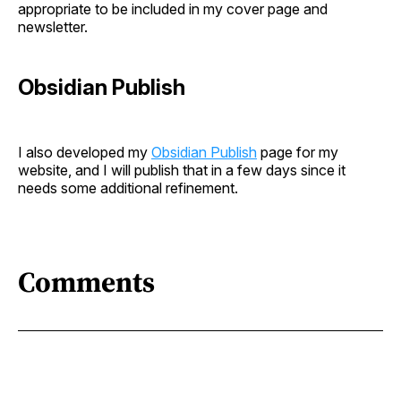
appropriate to be included in my cover page and
newsletter.
Obsidian Publish
I also developed my
Obsidian Publish
page for my
website, and I will publish that in a few days since it
needs some additional refinement.
Comments