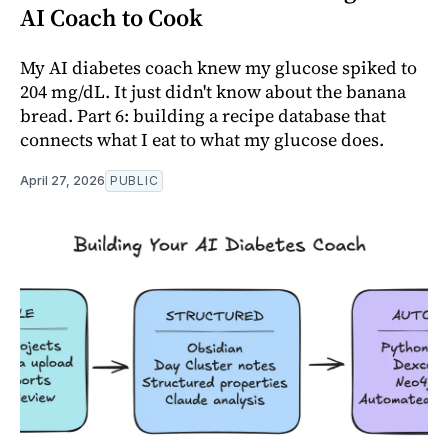
AI Coach to Cook
My AI diabetes coach knew my glucose spiked to
204 mg/dL. It just didn't know about the banana
bread. Part 6: building a recipe database that
connects what I eat to what my glucose does.
April 27, 2026
PUBLIC