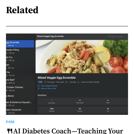
Related
PKM
🍴AI Diabetes Coach—Teaching Your