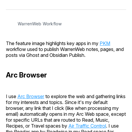
on
on
on
on
via
Facebook
Pinterest
LinkedIn
WhatsApp
Email
WarrenWeb Workflow
The feature image highlights key apps in my
PKM
workflow used to publish WarrenWeb notes, pages, and
posts via Ghost and Obsidian Publish.
Arc Browser
I use
Arc Browser
to explore the web and gathering links
for my interests and topics. Since it's my default
browser, any link that I click (like when processing my
email) automatically opens in my Arc Web space, except
for specific URLs that are routed to Read, Music,
Recipes, or Travel spaces by
Air Traffic Control
. I use
the
Reader
app by Readwise in my Read space for