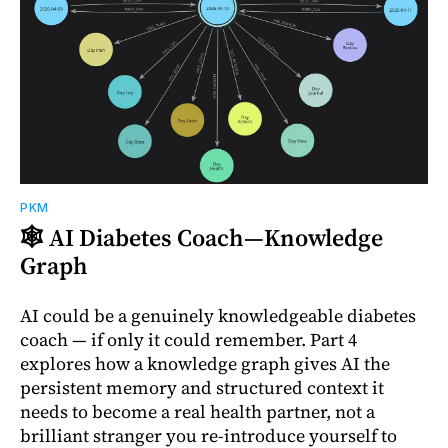
PKM
🕸️ AI Diabetes Coach—Knowledge
Graph
AI could be a genuinely knowledgeable diabetes
coach — if only it could remember. Part 4
explores how a knowledge graph gives AI the
persistent memory and structured context it
needs to become a real health partner, not a
brilliant stranger you re-introduce yourself to