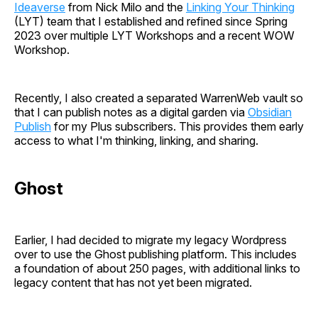
Ideaverse
from Nick Milo and the
Linking Your Thinking
(LYT) team that I established and refined since Spring
2023 over multiple LYT Workshops and a recent WOW
Workshop.
Recently, I also created a separated WarrenWeb vault so
that I can publish notes as a digital garden via
Obsidian
Publish
for my Plus subscribers. This provides them early
access to what I'm thinking, linking, and sharing.
Ghost
Earlier, I had decided to migrate my legacy Wordpress
over to use the Ghost publishing platform. This includes
a foundation of about 250 pages, with additional links to
legacy content that has not yet been migrated.