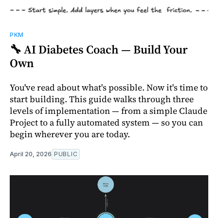
PKM
🔧 AI Diabetes Coach — Build Your
Own
You've read about what's possible. Now it's time to
start building. This guide walks through three
levels of implementation — from a simple Claude
Project to a fully automated system — so you can
begin wherever you are today.
April 20, 2026
PUBLIC