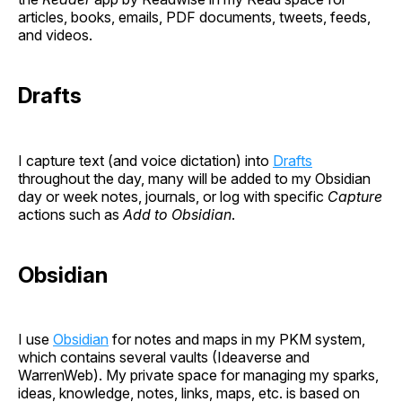
articles, books, emails, PDF documents, tweets, feeds,
and videos.
Drafts
I capture text (and voice dictation) into
Drafts
throughout the day, many will be added to my Obsidian
day or week notes, journals, or log with specific
Capture
actions such as
Add to Obsidian
.
Obsidian
I use
Obsidian
for notes and maps in my PKM system,
which contains several vaults (Ideaverse and
WarrenWeb). My private space for managing my sparks,
ideas, knowledge, notes, links, maps, etc. is based on