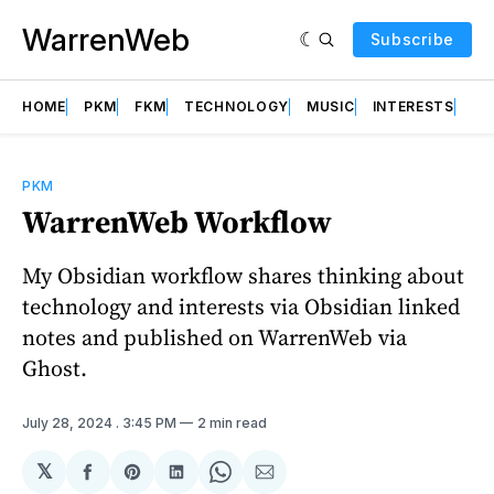
WarrenWeb
Subscribe
HOME
PKM
FKM
TECHNOLOGY
MUSIC
INTERESTS
AB
PKM
WarrenWeb Workflow
My Obsidian workflow shares thinking about
technology and interests via Obsidian linked
notes and published on WarrenWeb via
Ghost.
July 28, 2024
. 3:45 PM
2 min read
𝕏
Share
Share
Share
Share
Share