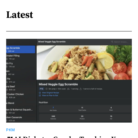
Latest
PKM