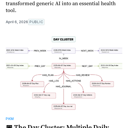
transformed generic AI into an essential health
tool.
April 6, 2026
PUBLIC
PKM
📅 The Day Cluster: Multiple Daily