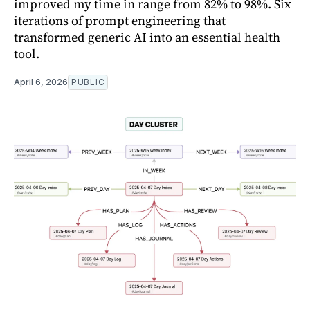
improved my time in range from 82% to 98%. Six
iterations of prompt engineering that
transformed generic AI into an essential health
tool.
April 6, 2026
PUBLIC