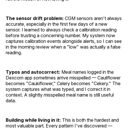
The sensor drift problem:
CGM sensors aren't always
accurate, especially in the first few days of a new
sensor. I learned to always check a calibration reading
before trusting a concerning number. My system now
captures calibration events alongside alerts, so I can see
in the morning review when a "low" was actually a false
reading.
Typos and autocorrect:
Meal names logged in the
Dexcom app sometimes arrive misspelled — Cauliflower
becomes "Caukiflower," Celery becomes "Cekery." The
system captures what was typed, and I correct it in
context. A slightly misspelled meal name is still useful
data.
Building while living in it:
This is both the hardest and
most valuable part. Every pattern I've discovered —