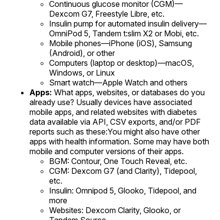
Continuous glucose monitor (CGM)—
Dexcom G7, Freestyle Libre, etc.
Insulin pump for automated insulin delivery—
OmniPod 5, Tandem t:slim X2 or Mobi, etc.
Mobile phones—iPhone (iOS), Samsung
(Android), or other
Computers (laptop or desktop)—macOS,
Windows, or Linux
Smart watch—Apple Watch and others
Apps:
What apps, websites, or databases do you
already use? Usually devices have associated
mobile apps, and related websites with diabetes
data available via API, CSV exports, and/or PDF
reports such as these:You might also have other
apps with health information. Some may have both
mobile and computer versions of their apps.
BGM: Contour, One Touch Reveal, etc.
CGM: Dexcom G7 (and Clarity), Tidepool,
etc.
Insulin: Omnipod 5, Glooko, Tidepool, and
more
Websites: Dexcom Clarity, Glooko, or