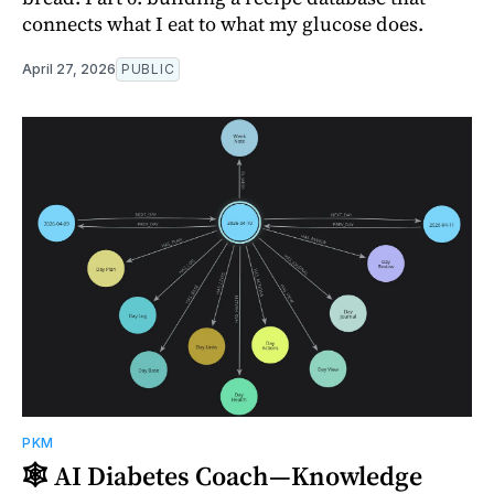
connects what I eat to what my glucose does.
April 27, 2026
PUBLIC
PKM
🕸️ AI Diabetes Coach—Knowledge