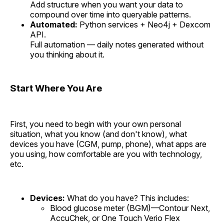
Add structure when you want your data to
compound over time into queryable patterns.
Automated:
Python services + Neo4j + Dexcom
API.
Full automation — daily notes generated without
you thinking about it.
Start Where You Are
First, you need to begin with your own personal
situation, what you know (and don't know), what
devices you have (CGM, pump, phone), what apps are
you using, how comfortable are you with technology,
etc.
Devices:
What do you have? This includes:
Blood glucose meter (BGM)—Contour Next,
AccuChek, or One Touch Verio Flex