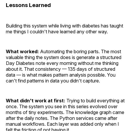
Lessons Learned
Building this system while living with diabetes has taught
me things I couldn't have learned any other way.
What worked:
Automating the boring parts. The most
valuable thing the system does is generate a structured
Day Diabetes note every morning without me thinking
about it. That consistency — 135 days of structured
data — is what makes pattern analysis possible. You
can't find patterns in data you didn't capture.
What didn't work at first:
Trying to build everything at
once. The system you see in this series evolved over
months of tiny experiments. The knowledge graph came
after the daily notes. The Python services came after
manual workflows. Each layer was added only when I
felt the friction of not having it.