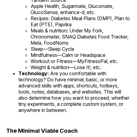
Tandem Source
Apple Health, Sugarmate, Glucomate,
GlucoSense, enhance-d, etc.
Recipes: Diabetes Meal Plans (DMP), Plan to
Eat (PTE), Paprika
Meals & nutrition: Under My Fork,
Chronometer, SNAQ Diabetes Food Tracker,
Mela, FoodNoms
Sleep—Sleep Cycle
Mindfulness—Calm or Headspace
Workout or Fitness—MyFitnessPal, etc.
Weight & nutrition—Lose It!, etc.
Technology:
Are you comfortable with
technology? Do have minimal, basic, or more
advanced skills with apps, shortcuts, hotkeys,
tools, notes, databases, and websites. This will
also determine how you want to proceed, whether
tiny experiments, a complete custom system, or
anywhere in between.
The Minimal Viable Coach