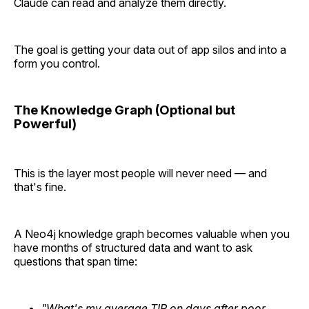
Claude can read and analyze them directly.
The goal is getting your data out of app silos and into a
form you control.
The Knowledge Graph (Optional but
Powerful)
This is the layer most people will never need — and
that's fine.
A Neo4j knowledge graph becomes valuable when you
have months of structured data and want to ask
questions that span time:
"What's my average TIR on days after poor