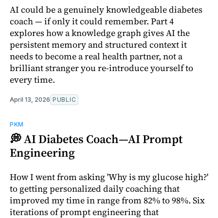
AI could be a genuinely knowledgeable diabetes
coach — if only it could remember. Part 4
explores how a knowledge graph gives AI the
persistent memory and structured context it
needs to become a real health partner, not a
brilliant stranger you re-introduce yourself to
every time.
April 13, 2026
PUBLIC
PKM
💭 AI Diabetes Coach—AI Prompt
Engineering
How I went from asking 'Why is my glucose high?'
to getting personalized daily coaching that
improved my time in range from 82% to 98%. Six
iterations of prompt engineering that