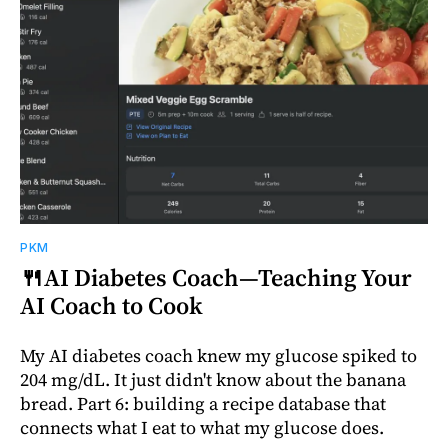
PKM
🍴AI Diabetes Coach—Teaching Your
AI Coach to Cook
My AI diabetes coach knew my glucose spiked to
204 mg/dL. It just didn't know about the banana
bread. Part 6: building a recipe database that
connects what I eat to what my glucose does.