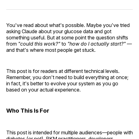
You've read about what's possible. Maybe you've tried
asking Claude about your glucose data and got
something useful. But at some point the question shifts
from
"could this work?"
to
"how do I actually start?"
—
and that's where most people get stuck.
This post is for readers at different technical levels.
Remember, you don't need to build everything at once;
in fact, it's better to evolve your system as you go
based on your actual experience.
Who This Is For
This post is intended for multiple audiences—people with
diabetes (or not), PKM practitioners, developers