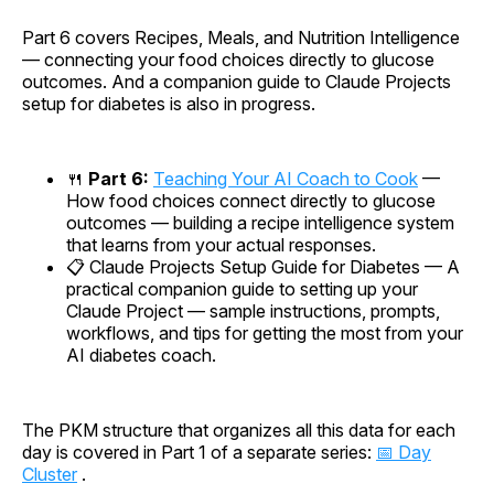
Part 6 covers Recipes, Meals, and Nutrition Intelligence
— connecting your food choices directly to glucose
outcomes. And a companion guide to Claude Projects
setup for diabetes is also in progress.
🍴
Part 6:
Teaching Your AI Coach to Cook
—
How food choices connect directly to glucose
outcomes — building a recipe intelligence system
that learns from your actual responses.
📋
Claude Projects Setup Guide for Diabetes
— A
practical companion guide to setting up your
Claude Project — sample instructions, prompts,
workflows, and tips for getting the most from your
AI diabetes coach.
The PKM structure that organizes all this data for each
day is covered in Part 1 of a separate series:
📅 Day
Cluster
.