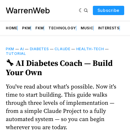
WarrenWeb
Subscribe
HOME
PKM
FKM
TECHNOLOGY
MUSIC
INTERESTS
AB
PKM
—
AI
—
DIABETES
—
CLAUDE
—
HEALTH-TECH
—
TUTORIAL
🔧 AI Diabetes Coach — Build
Your Own
You've read about what's possible. Now it's
time to start building. This guide walks
through three levels of implementation —
from a simple Claude Project to a fully
automated system — so you can begin
wherever you are today.