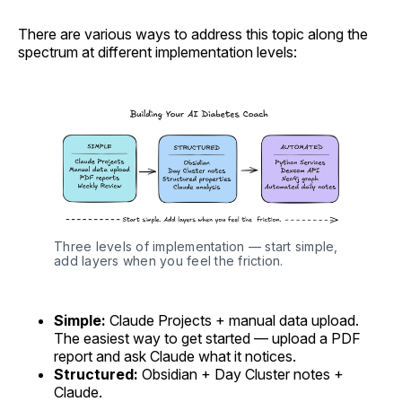
There are various ways to address this topic along the
spectrum at different implementation levels:
Three levels of implementation — start simple, 
add layers when you feel the friction.
Simple:
Claude Projects + manual data upload.
The easiest way to get started — upload a PDF
report and ask Claude what it notices.
Structured:
Obsidian + Day Cluster notes +
Claude.