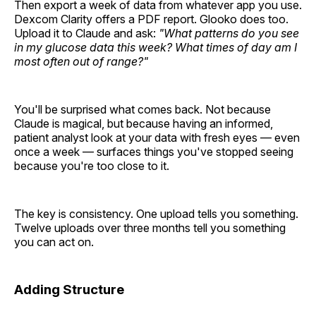
Then export a week of data from whatever app you use.
Dexcom Clarity offers a PDF report. Glooko does too.
Upload it to Claude and ask:
"What patterns do you see
in my glucose data this week? What times of day am I
most often out of range?"
You'll be surprised what comes back. Not because
Claude is magical, but because having an informed,
patient analyst look at your data with fresh eyes — even
once a week — surfaces things you've stopped seeing
because you're too close to it.
The key is consistency. One upload tells you something.
Twelve uploads over three months tell you something
you can act on.
Adding Structure