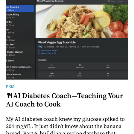
PKM
🍴AI Diabetes Coach—Teaching Your
AI Coach to Cook
My AI diabetes coach knew my glucose spiked to
204 mg/dL. It just didn't know about the banana
bread. Part 6: building a recipe database that