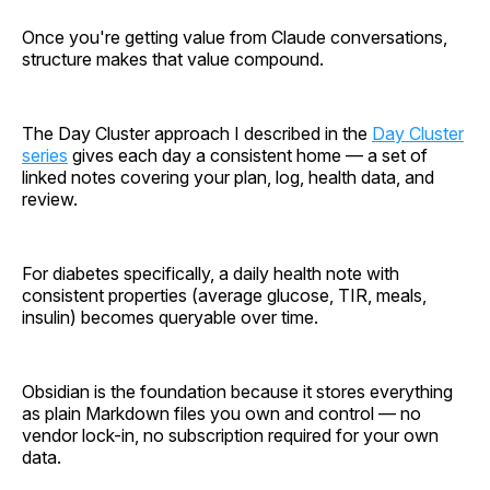
Once you're getting value from Claude conversations,
structure makes that value compound.
The Day Cluster approach I described in the
Day Cluster
series
gives each day a consistent home — a set of
linked notes covering your plan, log, health data, and
review.
For diabetes specifically, a daily health note with
consistent properties (average glucose, TIR, meals,
insulin) becomes queryable over time.
Obsidian is the foundation because it stores everything
as plain Markdown files you own and control — no
vendor lock-in, no subscription required for your own
data.