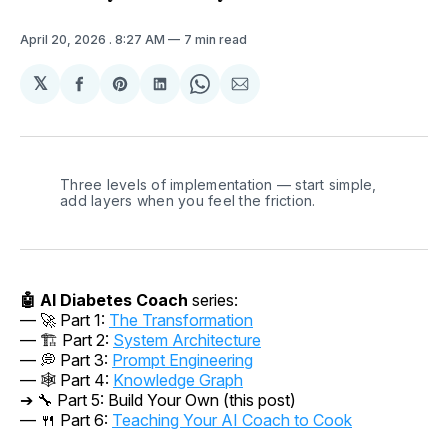
April 20, 2026
. 8:27 AM
7 min read
𝕏
Share
Share
Share
Share
Share
on
on
on
on
via
Facebook
Pinterest
LinkedIn
WhatsApp
Email
Three levels of implementation — start simple, 
add layers when you feel the friction.
🤖 AI Diabetes Coach
series:
— 🚀 Part 1:
The Transformation
— 🏗️ Part 2:
System Architecture
— 💭 Part 3:
Prompt Engineering
— 🕸️ Part 4:
Knowledge Graph
➔ 🔧 Part 5: Build Your Own (this post)
— 🍴
Part 6:
Teaching Your AI Coach to Cook