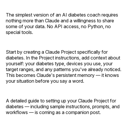
The simplest version of an AI diabetes coach requires
nothing more than Claude and a willingness to share
some of your data. No API access, no Python, no
special tools.
Start by creating a Claude Project specifically for
diabetes. In the Project instructions, add context about
yourself: your diabetes type, devices you use, your
target ranges, and any patterns you've already noticed.
This becomes Claude's persistent memory — it knows
your situation before you say a word.
A detailed guide to setting up your Claude Project for
diabetes — including sample instructions, prompts, and
workflows — is coming as a companion post.