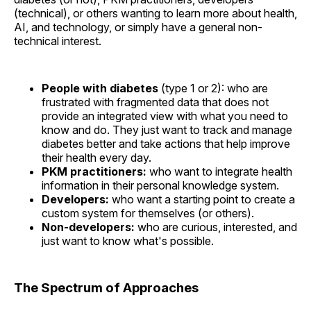
(technical), or others wanting to learn more about health,
AI, and technology, or simply have a general non-
technical interest.
People with diabetes
(type 1 or 2): who are
frustrated with fragmented data that does not
provide an integrated view with what you need to
know and do. They just want to track and manage
diabetes better and take actions that help improve
their health every day.
PKM practitioners:
who want to integrate health
information in their personal knowledge system.
Developers:
who want a starting point to create a
custom system for themselves (or others).
Non-developers:
who are curious, interested, and
just want to know what's possible.
The Spectrum of Approaches