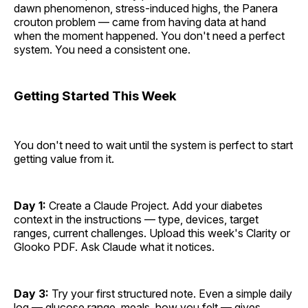
dawn phenomenon, stress-induced highs, the Panera
crouton problem — came from having data at hand
when the moment happened. You don't need a perfect
system. You need a consistent one.
Getting Started This Week
You don't need to wait until the system is perfect to start
getting value from it.
Day 1:
Create a Claude Project. Add your diabetes
context in the instructions — type, devices, target
ranges, current challenges. Upload this week's Clarity or
Glooko PDF. Ask Claude what it notices.
Day 3:
Try your first structured note. Even a simple daily
log — glucose range, meals, how you felt — gives