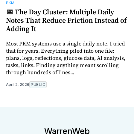
PKM
📅 The Day Cluster: Multiple Daily
Notes That Reduce Friction Instead of
Adding It
Most PKM systems use a single daily note. I tried
that for years. Everything piled into one file:
plans, logs, reflections, glucose data, AI analysis,
tasks, links. Finding anything meant scrolling
through hundreds of lines...
April 2, 2026
PUBLIC
WarrenWeb