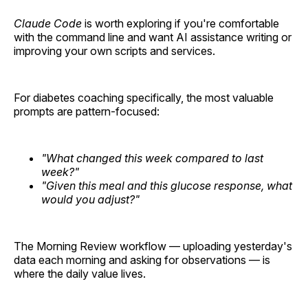
Claude Code
is worth exploring if you're comfortable
with the command line and want AI assistance writing or
improving your own scripts and services.
For diabetes coaching specifically, the most valuable
prompts are pattern-focused:
"What changed this week compared to last
week?"
"Given this meal and this glucose response, what
would you adjust?"
The Morning Review workflow — uploading yesterday's
data each morning and asking for observations — is
where the daily value lives.