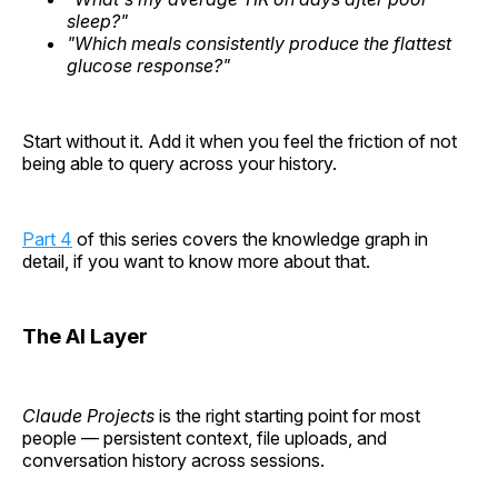
sleep?"
"Which meals consistently produce the flattest
glucose response?"
Start without it. Add it when you feel the friction of not
being able to query across your history.
Part 4
of this series covers the knowledge graph in
detail, if you want to know more about that.
The AI Layer
Claude Projects
is the right starting point for most
people — persistent context, file uploads, and
conversation history across sessions.