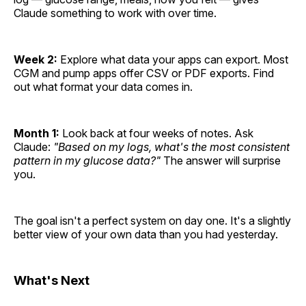
Claude something to work with over time.
Week 2:
Explore what data your apps can export. Most
CGM and pump apps offer CSV or PDF exports. Find
out what format your data comes in.
Month 1:
Look back at four weeks of notes. Ask
Claude:
"Based on my logs, what's the most consistent
pattern in my glucose data?"
The answer will surprise
you.
The goal isn't a perfect system on day one. It's a slightly
better view of your own data than you had yesterday.
What's Next