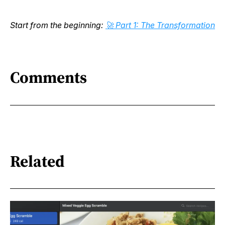
Start from the beginning:
🚀 Part 1: The Transformation
Comments
Related