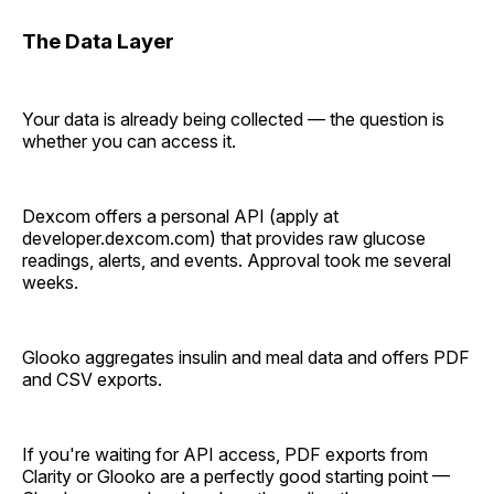
The Data Layer
Your data is already being collected — the question is
whether you can access it.
Dexcom offers a personal API (apply at
developer.dexcom.com) that provides raw glucose
readings, alerts, and events. Approval took me several
weeks.
Glooko aggregates insulin and meal data and offers PDF
and CSV exports.
If you're waiting for API access, PDF exports from
Clarity or Glooko are a perfectly good starting point —