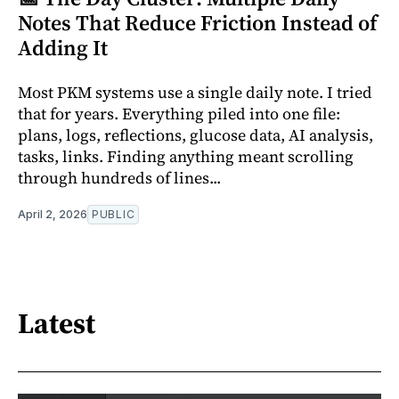
Notes That Reduce Friction Instead of
Adding It
Most PKM systems use a single daily note. I tried
that for years. Everything piled into one file:
plans, logs, reflections, glucose data, AI analysis,
tasks, links. Finding anything meant scrolling
through hundreds of lines...
April 2, 2026
PUBLIC
Latest