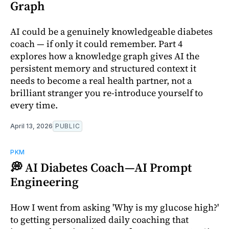
Graph
AI could be a genuinely knowledgeable diabetes
coach — if only it could remember. Part 4
explores how a knowledge graph gives AI the
persistent memory and structured context it
needs to become a real health partner, not a
brilliant stranger you re-introduce yourself to
every time.
April 13, 2026
PUBLIC
PKM
💭 AI Diabetes Coach—AI Prompt
Engineering
How I went from asking 'Why is my glucose high?'
to getting personalized daily coaching that