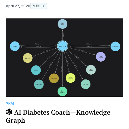
April 27, 2026
PUBLIC
PKM
🕸️ AI Diabetes Coach—Knowledge
Graph