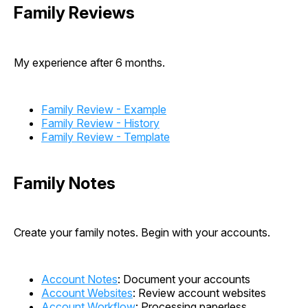
Family Reviews
My experience after 6 months.
Family Review - Example
Family Review - History
Family Review - Template
Family Notes
Create your family notes. Begin with your accounts.
Account Notes
: Document your accounts
Account Websites
: Review account websites
Account Workflow
: Processing paperless