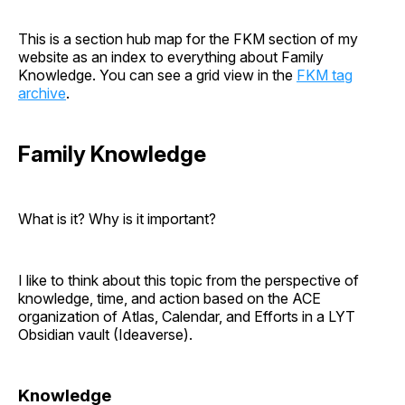
This is a section hub map for the FKM section of my
website as an index to everything about Family
Knowledge. You can see a grid view in the
FKM tag
archive
.
Family Knowledge
What is it? Why is it important?
I like to think about this topic from the perspective of
knowledge, time, and action based on the ACE
organization of Atlas, Calendar, and Efforts in a LYT
Obsidian vault (Ideaverse).
Knowledge