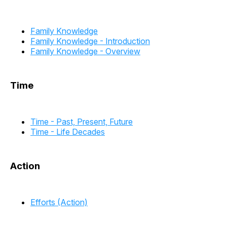
Family Knowledge
Family Knowledge - Introduction
Family Knowledge - Overview
Time
Time - Past, Present, Future
Time - Life Decades
Action
Efforts (Action)