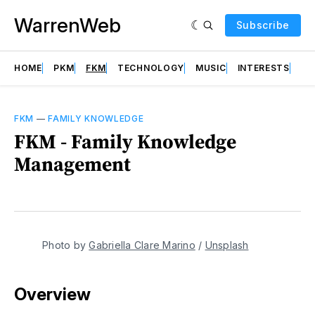
WarrenWeb
Subscribe
HOME
PKM
FKM
TECHNOLOGY
MUSIC
INTERESTS
AB
FKM
—
FAMILY KNOWLEDGE
FKM - Family Knowledge
Management
Photo by 
Gabriella Clare Marino
 / 
Unsplash
Overview