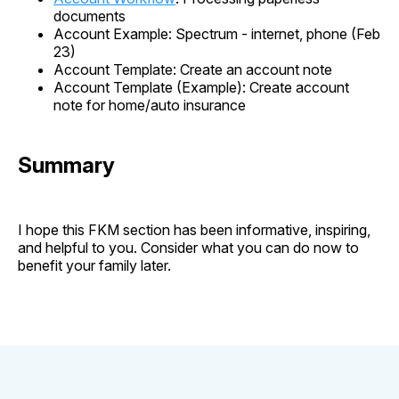
documents
Account Example: Spectrum - internet, phone (Feb
23)
Account Template: Create an account note
Account Template (Example): Create account
note for home/auto insurance
Summary
I hope this FKM section has been informative, inspiring,
and helpful to you. Consider what you can do now to
benefit your family later.