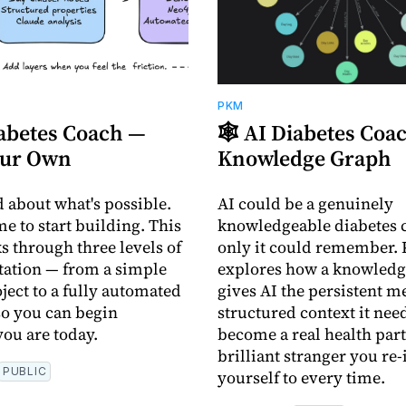
PKM
iabetes Coach —
🕸️ AI Diabetes Co
our Own
Knowledge Graph
d about what's possible.
AI could be a genuinely
me to start building. This
knowledgeable diabetes c
s through three levels of
only it could remember. 
ation — from a simple
explores how a knowledg
ject to a fully automated
gives AI the persistent 
o you can begin
structured context it need
ou are today.
become a real health part
brilliant stranger you re
PUBLIC
yourself to every time.