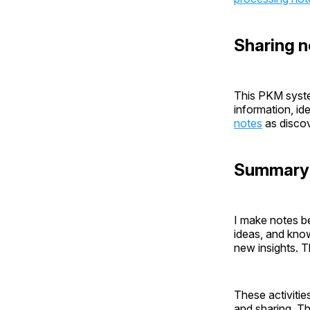
Sharing n
This PKM syste
information, id
notes
as discov
Summary
I make notes b
ideas, and kno
new insights. T
These activities
and sharing. Th