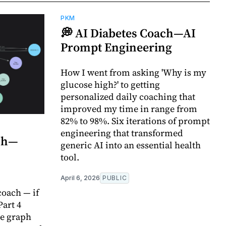
PKM
💭 AI Diabetes Coach—AI
Prompt Engineering
How I went from asking 'Why is my
glucose high?' to getting
personalized daily coaching that
improved my time in range from
82% to 98%. Six iterations of prompt
engineering that transformed
ach—
generic AI into an essential health
tool.
April 6, 2026
PUBLIC
oach — if
Part 4
e graph