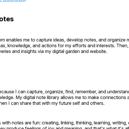
otes
m enables me to capture ideas, develop notes, and organize 
eas, knowledge, and actions for my efforts and interests. Then,
eries and insights via my digital garden and website.
ecause I can capture, organize, find, remember, and understan
wledge. My digital note library allows me to make connections
hen I can share that with my future self and others.
 with notes are fun: creating, linking, thinking, learning, writing
ey produce feelings of joy and meaning, and that's what it's al