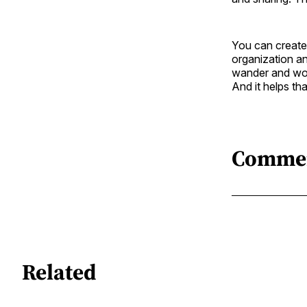
You can create 
organization a
wander and won
And it helps t
Comme
Related