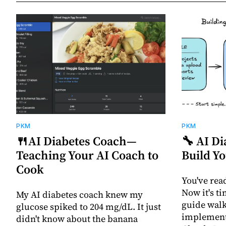
PKM
PKM
🍴AI Diabetes Coach—
🔧 AI D
Teaching Your AI Coach to
Build Y
Cook
You've rea
Now it's ti
My AI diabetes coach knew my
guide walk
glucose spiked to 204 mg/dL. It just
implement
didn't know about the banana