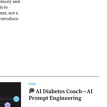
memory and
s to
ner, not a
-introduce
PKM
💭 AI Diabetes Coach—AI
Prompt Engineering