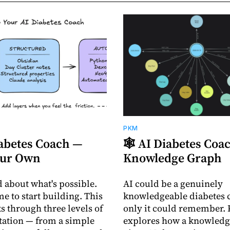
PKM
iabetes Coach —
🕸️ AI Diabetes Co
our Own
Knowledge Graph
d about what's possible.
AI could be a genuinely
me to start building. This
knowledgeable diabetes c
s through three levels of
only it could remember. 
ation — from a simple
explores how a knowledg