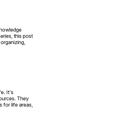
knowledge
eries, this post
 organizing,
e. It's
sources. They
for life areas,