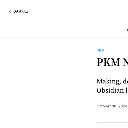
DARK
PKM
PKM N
Making, de
Obsidian l
October 30, 202