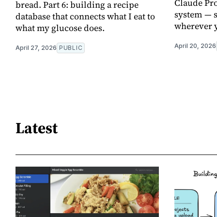
Claude Pro
bread. Part 6: building a recipe
system — s
database that connects what I eat to
wherever y
what my glucose does.
April 20, 2026
April 27, 2026
PUBLIC
Latest