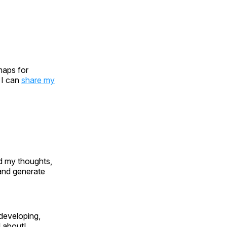
maps for
 I can
share my
d my thoughts,
 and generate
, developing,
l about!