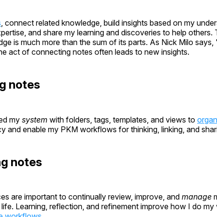
s
, connect related knowledge, build insights based on my unde
xpertise, and share my learning and discoveries to help others.
e is much more than the sum of its parts. As Nick Milo says, "l
the act of connecting notes often leads to new insights.
g notes
ped my
system
with folders, tags, templates, and views to
organ
y and enable my PKM workflows for thinking, linking, and shar
ng notes
ces are important to continually review, improve, and
manage
m
ife. Learning, reflection, and refinement improve how I do my
e workflows
.