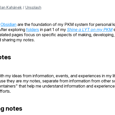
Jan Kahánek
 / 
Unsplash
n
Obsidian
are the foundation of my PKM system for personal 
ter exploring
folders
in part 1 of my
Shine a LYT on my PKM
s
related pages focus on specific aspects of making, developing,
d sharing my
notes
.
otes
th my ideas from information, events, and experiences in my lif
se they are
my
notes, separate from information from other 
ntainers" that help me understand information and experiences 
fforts.
ng notes