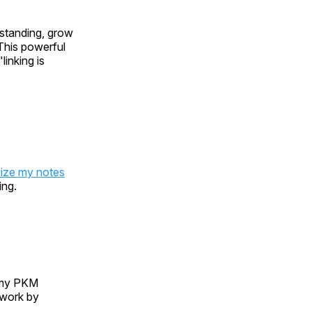
rstanding, grow
 This powerful
inking is
ize my notes
ing.
y PKM
 work by