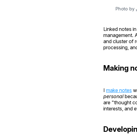
Photo by 
Linked notes i
management. Af
and cluster of 
processing, an
Making n
I
make notes
wi
personal
becau
are "thought co
interests, and e
Developi