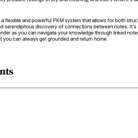
a flexible and powerful PKM system that allows for both struc
nd serendipitous discovery of connections between notes. It's
der as you can navigate your knowledge through linked note
hat you can always get grounded and return home.
nts