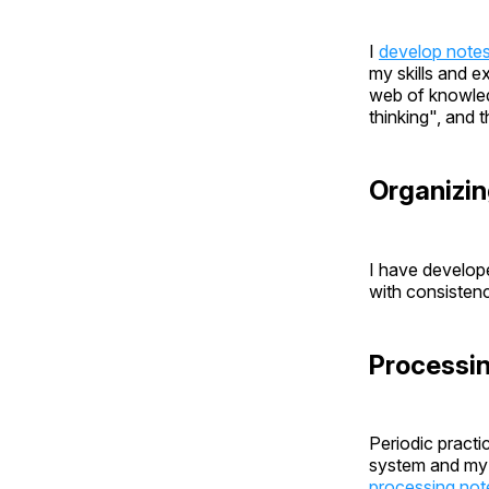
I
develop note
my skills and e
web of knowledg
thinking", and 
Organizin
I have develo
with consistenc
Processi
Periodic practi
system and my l
processing not