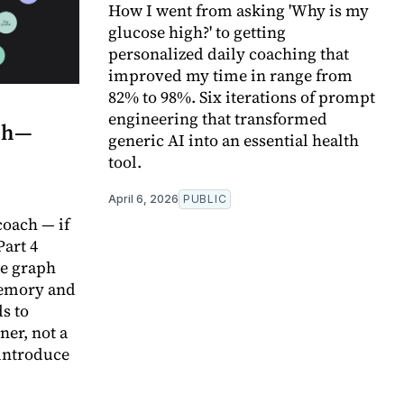
How I went from asking 'Why is my
glucose high?' to getting
personalized daily coaching that
improved my time in range from
82% to 98%. Six iterations of prompt
engineering that transformed
ach—
generic AI into an essential health
tool.
April 6, 2026
PUBLIC
oach — if
Part 4
e graph
memory and
s to
ner, not a
-introduce