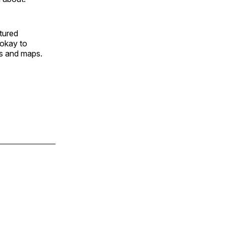
tured
 okay to
s and maps.