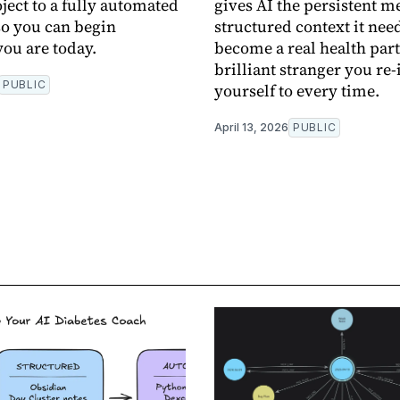
ject to a fully automated
gives AI the persistent 
o you can begin
structured context it need
ou are today.
become a real health part
brilliant stranger you re
PUBLIC
yourself to every time.
April 13, 2026
PUBLIC