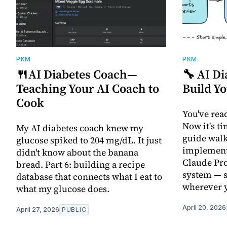
PKM
PKM
🍴AI Diabetes Coach—
🔧 AI D
Teaching Your AI Coach to
Build Y
Cook
You've rea
Now it's ti
My AI diabetes coach knew my
guide walk
glucose spiked to 204 mg/dL. It just
implement
didn't know about the banana
Claude Pro
bread. Part 6: building a recipe
system — s
database that connects what I eat to
wherever y
what my glucose does.
April 20, 2026
April 27, 2026
PUBLIC