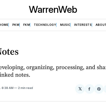
WarrenWeb
HOME
PKM
FKM
TECHNOLOGY
MUSIC
INTERESTS
ABOU
otes
veloping, organizing, processing, and sha
inked notes.
4
. 8:38 AM
2 min read
𝕏
Share
Sh
on
on
Facebo
Pin