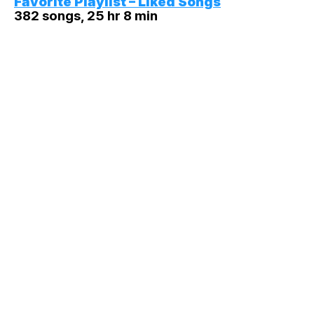
Favorite Playlist – Liked Songs
382 songs, 25 hr 8 min