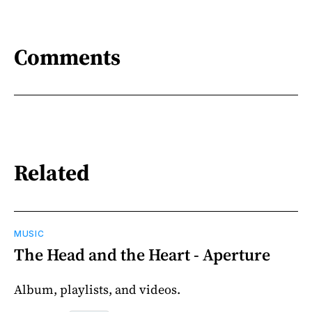
Comments
Related
MUSIC
The Head and the Heart - Aperture
Album, playlists, and videos.