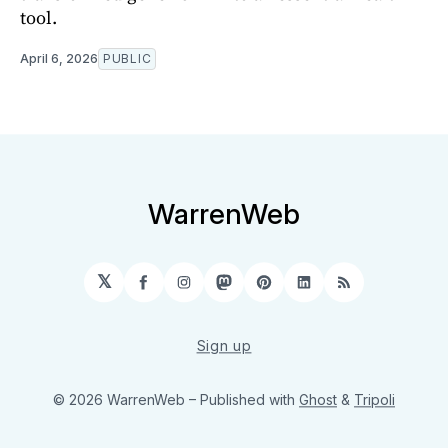
tool.
April 6, 2026
PUBLIC
WarrenWeb
𝕏
Facebook
Instagram
Mastodon
Pinterest
LinkedIn
RSS
Sign up
© 2026 WarrenWeb
– Published with
Ghost
&
Tripoli