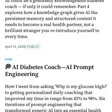
AI could be a genuinely knowledgeable diabetes
coach — if only it could remember. Part 4
explores how a knowledge graph gives AI the
persistent memory and structured context it
needs to become a real health partner, not a
brilliant stranger you re-introduce yourself to
every time.
April 13, 2026
PUBLIC
PKM
💭 AI Diabetes Coach—AI Prompt
Engineering
How I went from asking 'Why is my glucose high?'
to getting personalized daily coaching that
improved my time in range from 82% to 98%. Six
iterations of prompt engineering that
transformed generic AI into an essential health