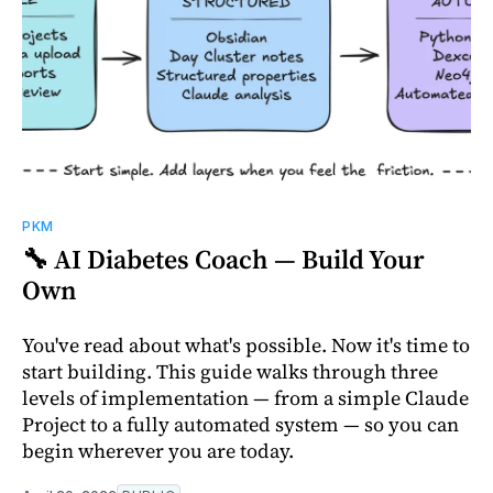
PKM
🔧 AI Diabetes Coach — Build Your
Own
You've read about what's possible. Now it's time to
start building. This guide walks through three
levels of implementation — from a simple Claude
Project to a fully automated system — so you can
begin wherever you are today.