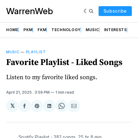
WarrenWeb
Subscribe
HOME
PKM
FKM
TECHNOLOGY
MUSIC
INTERESTS
AB
MUSIC
—
PLAYLIST
Favorite Playlist - Liked Songs
Listen to my favorite liked songs.
April 21, 2025
. 3:59 PM
1 min read
𝕏
Share
Share
Share
Share
Share
on
on
on
on
via
Facebook
Pinterest
LinkedIn
WhatsApp
Email
Spotify Playlist・382 songs, 25 hr 8 min