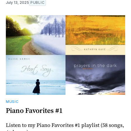
July 13, 2025
PUBLIC
MUSIC
Piano Favorites #1
Listen to my Piano Favorites #1 playlist (58 songs,