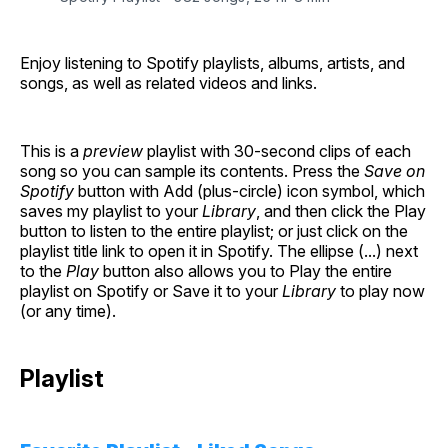
Enjoy listening to Spotify playlists, albums, artists, and
songs, as well as related videos and links.
This is a
preview
playlist with 30-second clips of each
song so you can sample its contents. Press the
Save on
Spotify
button with Add (plus-circle) icon symbol, which
saves my playlist to your
Library
, and then click the Play
button to listen to the entire playlist; or just click on the
playlist title link to open it in Spotify. The ellipse (...) next
to the
Play
button also allows you to Play the entire
playlist on Spotify or Save it to your
Library
to play now
(or any time).
Playlist