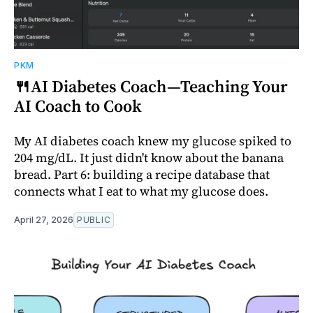
PKM
🍴AI Diabetes Coach—Teaching Your
AI Coach to Cook
My AI diabetes coach knew my glucose spiked to
204 mg/dL. It just didn't know about the banana
bread. Part 6: building a recipe database that
connects what I eat to what my glucose does.
April 27, 2026
PUBLIC