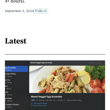
4+ hours).
September 2, 2024
PUBLIC
Latest