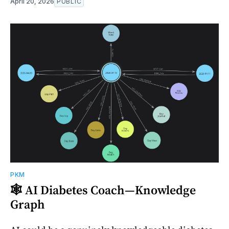
April 20, 2026
PUBLIC
PKM
🕸️ AI Diabetes Coach—Knowledge
Graph