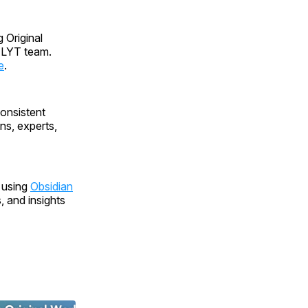
g Original
 LYT team.
e
.
onsistent
ns, experts,
 using
Obsidian
 and insights