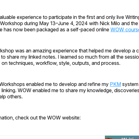
luable experience to participate in the first and only live Writin
orkshop during May 13–June 4, 2024 with Nick Milo and the
e has now been packaged as a self-paced online
WOW cours
hop was an amazing experience that helped me develop a c
 to share my linked notes. I learned so much from all the sessio
on techniques, workflow, style, outputs, and process.
Workshops enabled me to develop and refine my
PKM
system
nd linking. WOW enabled me to share my knowledge, discoveries,
elp others.
mation, check out the WOW website: