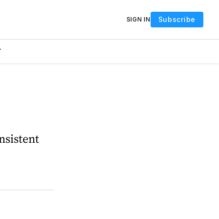
Subscribe
SIGN IN
T
nsistent