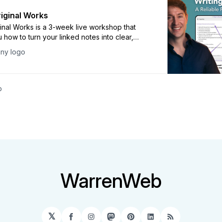
riginal Works
ginal Works is a 3-week live workshop that
 how to turn your linked notes into clear,
writing that connects with your readers. You
ny logo
ence hands-on exercises, actionable lessons,
ty support to empower you in creating your
and reliable writing process.
p
WarrenWeb
𝕏
Facebook
Instagram
Mastodon
Pinterest
LinkedIn
RSS