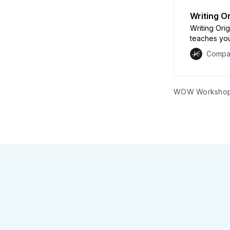
Writing O
Writing Ori
teaches you
meaningful 
Compa
will experi
and communi
own robust 
WOW Worksho