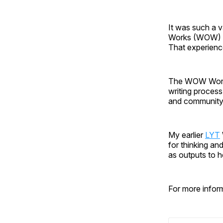
It was such a va
Works (WOW) W
That experienc
The WOW Works
writing process
and community 
My earlier
LYT
for thinking a
as outputs to h
For more infor