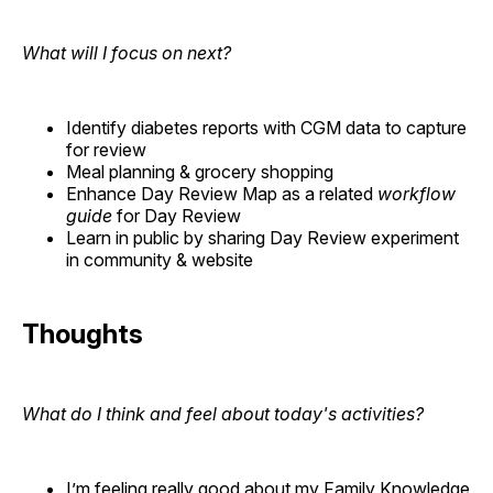
What will I focus on next?
Identify diabetes reports with CGM data to capture
for review
Meal planning & grocery shopping
Enhance Day Review Map as a related
workflow
guide
for Day Review
Learn in public by sharing Day Review experiment
in community & website
Thoughts
What do I think and feel about today's activities?
I’m feeling really good about my Family Knowledge