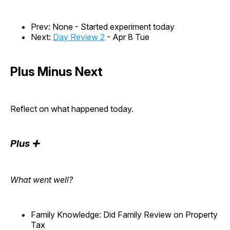
Prev: None - Started experiment today
Next:
Day Review 2
- Apr 8 Tue
Plus Minus Next
Reflect on what happened today.
Plus ➕
What went well?
Family Knowledge: Did Family Review on Property
Tax