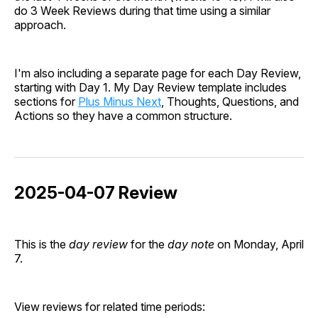
do 3 Week Reviews during that time using a similar
approach.
I'm also including a separate page for each Day Review,
starting with Day 1. My Day Review template includes
sections for
Plus Minus Next
, Thoughts, Questions, and
Actions so they have a common structure.
2025-04-07 Review
This is the
day review
for the
day note
on Monday, April
7.
View reviews for related time periods: