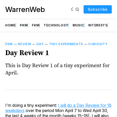
WarrenWeb
Subscribe
HOME
PKM
FKM
TECHNOLOGY
MUSIC
INTERESTS
AB
PKM
—
REVIEW
—
DAY
—
TINY EXPERIMENTS
—
CURIOSITY
Day Review 1
This is Day Review 1 of a tiny experiment for
April.
I'm doing a tiny experiment:
I will do a Day Review for 18
weekdays
over the period Mon April 7 to Wed April 30,
the last 4 weeks of the month (weeks 15–18). I will also