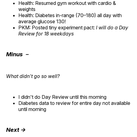
Health: Resumed gym workout with cardio &
weights
Health: Diabetes in-range (70–180) all day with
average glucose 130!
PKM: Posted tiny experiment pact:
I will do a Day
Review for 18 weekdays
Minus －
What didn't go so well?
I didn't do Day Review until this morning
Diabetes data to review for entire day not available
until morning
Next →