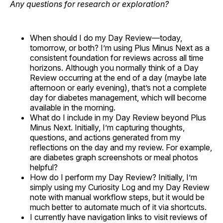
Any questions for research or exploration?
When should I do my Day Review—today,
tomorrow, or both? I’m using Plus Minus Next as a
consistent foundation for reviews across all time
horizons. Although you normally think of a Day
Review occurring at the end of a day (maybe late
afternoon or early evening), that’s not a complete
day for diabetes management, which will become
available in the morning.
What do I include in my Day Review beyond Plus
Minus Next. Initially, I’m capturing thoughts,
questions, and actions generated from my
reflections on the day and my review. For example,
are diabetes graph screenshots or meal photos
helpful?
How do I perform my Day Review? Initially, I’m
simply using my Curiosity Log and my Day Review
note with manual workflow steps, but it would be
much better to automate much of it via shortcuts.
I currently have navigation links to visit reviews of