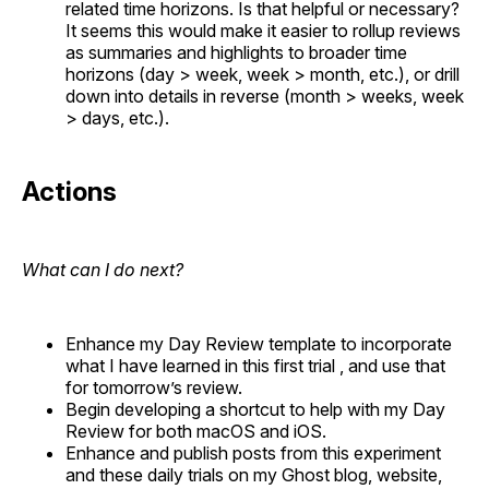
related time horizons. Is that helpful or necessary?
It seems this would make it easier to rollup reviews
as summaries and highlights to broader time
horizons (day > week, week > month, etc.), or drill
down into details in reverse (month > weeks, week
> days, etc.).
Actions
What can I do next?
Enhance my Day Review template to incorporate
what I have learned in this first trial , and use that
for tomorrow’s review.
Begin developing a shortcut to help with my Day
Review for both macOS and iOS.
Enhance and publish posts from this experiment
and these daily trials on my Ghost blog, website,