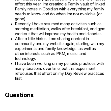
effort this year. I’m creating a Family vault of linked
Family notes in Obsidian with everything my family
needs to know and do when I’m not available (or
gone).
Recently I have resumed many activities such as
morning meditation, walks after breakfast, and gym
workout that will improve my health and diabetes.
After a little hiatus, I am sharing content in
community and my website again, starting with my
experiments and family knowledge, as well as
other interests such as PKM, music, and
technology.
I have been working on my periodic practices with
many iterations over time, but this experiment
refocuses that effort on my Day Review practices
first.
Questions