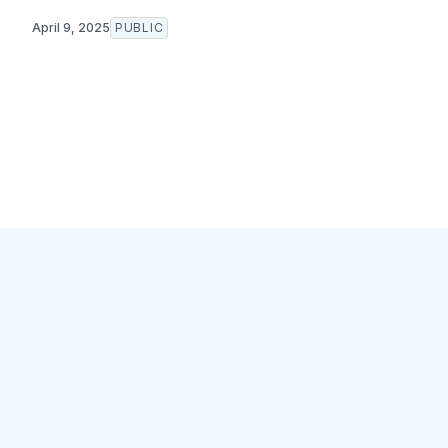
April 9, 2025
PUBLIC