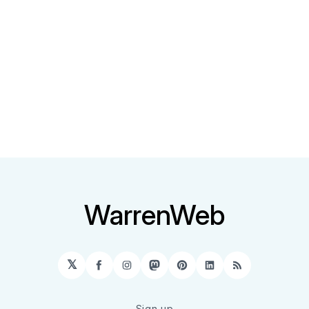
WarrenWeb
𝕏
Facebook
Instagram
Mastodon
Pinterest
LinkedIn
RSS
Sign up