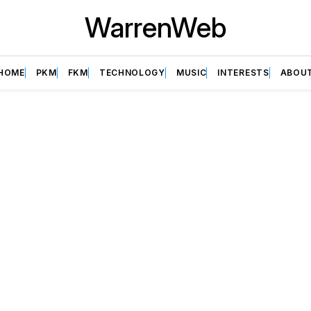
WarrenWeb
HOME
PKM
FKM
TECHNOLOGY
MUSIC
INTERESTS
ABOU