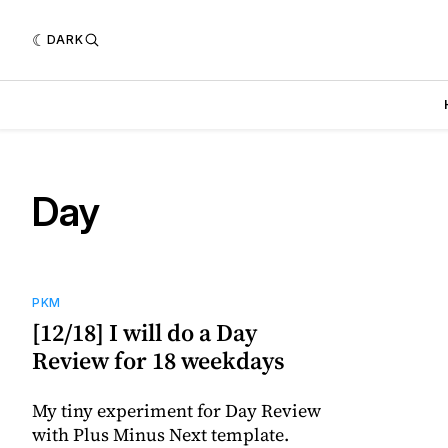
DARK
Day
PKM
[12/18] I will do a Day
Review for 18 weekdays
My tiny experiment for Day Review
with Plus Minus Next template.