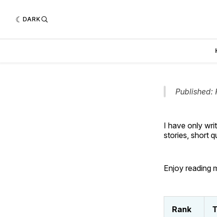
DARK
Published: 
I have only wri
stories, short 
Enjoy reading m
Rank
T