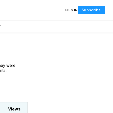
Subscribe
SIGN IN
T
They were
nts.
Views