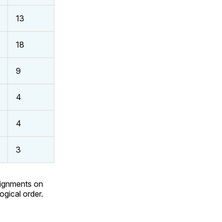
13
18
9
4
4
3
signments on
ogical order.