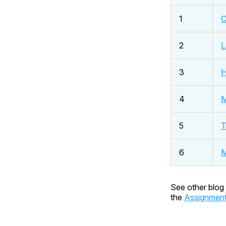
1
C
2
L
3
H
4
M
5
T
6
M
See other blog 
the
Assignmen