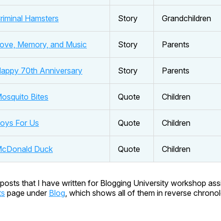
riminal Hamsters
Story
Grandchildren
ove, Memory, and Music
Story
Parents
appy 70th Anniversary
Story
Parents
osquito Bites
Quote
Children
oys For Us
Quote
Children
cDonald Duck
Quote
Children
posts that I have written for Blogging University workshop as
ts
page under
Blog
, which shows all of them in reverse chronol