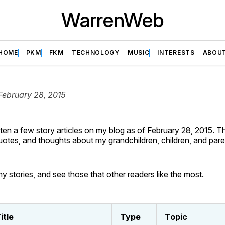
WarrenWeb
HOME
PKM
FKM
TECHNOLOGY
MUSIC
INTERESTS
ABOU
February 28, 2015
tten a few story articles on my blog as of February 28, 2015. 
quotes, and thoughts about my grandchildren, children, and pare
y stories, and see those that other readers like the most.
itle
Type
Topic