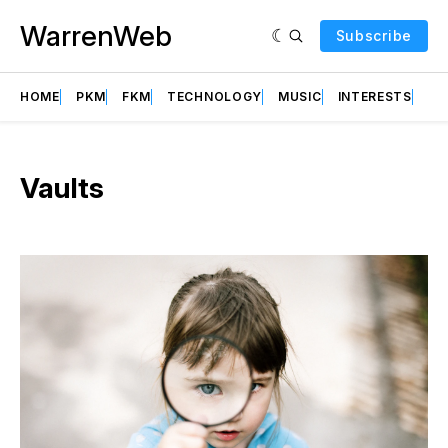
WarrenWeb
Subscribe
HOME
PKM
FKM
TECHNOLOGY
MUSIC
INTERESTS
AB
Vaults