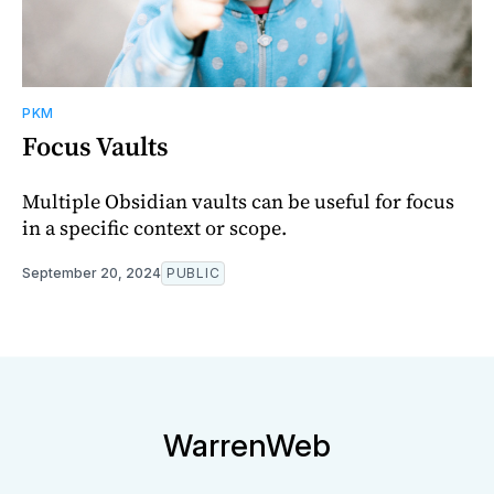
PKM
Focus Vaults
Multiple Obsidian vaults can be useful for focus
in a specific context or scope.
September 20, 2024
PUBLIC
WarrenWeb