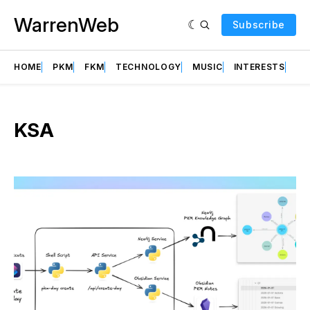
WarrenWeb
Subscribe
HOME
PKM
FKM
TECHNOLOGY
MUSIC
INTERESTS
AB
KSA