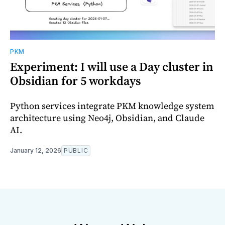
PKM
Experiment: I will use a Day cluster in
Obsidian for 5 workdays
Python services integrate PKM knowledge system
architecture using Neo4j, Obsidian, and Claude
AI.
January 12, 2026
PUBLIC