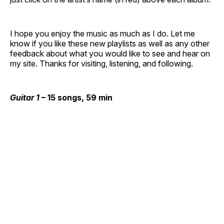
I hope you enjoy the music as much as I do. Let me
know if you like these new playlists as well as any other
feedback about what you would like to see and hear on
my site. Thanks for visiting, listening, and following.
Guitar 1
– 15 songs, 59 min