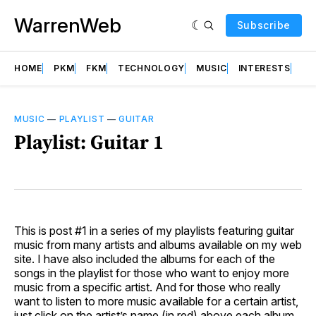
WarrenWeb
Subscribe
HOME
PKM
FKM
TECHNOLOGY
MUSIC
INTERESTS
AB
MUSIC
—
PLAYLIST
—
GUITAR
Playlist: Guitar 1
This is post #1 in a series of my playlists featuring guitar
music from many artists and albums available on my web
site. I have also included the albums for each of the
songs in the playlist for those who want to enjoy more
music from a specific artist. And for those who really
want to listen to more music available for a certain artist,
just click on the artist’s name (in red) above each album.