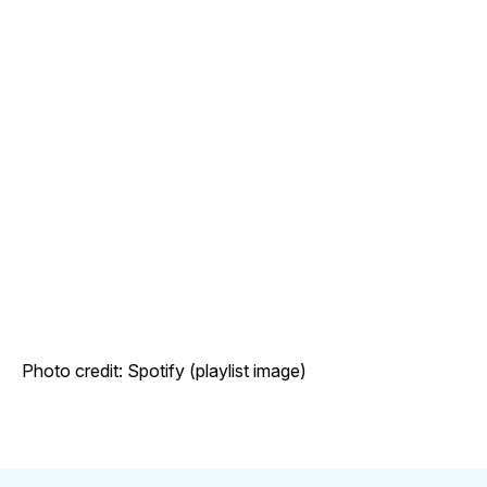
Photo credit: Spotify (playlist image)