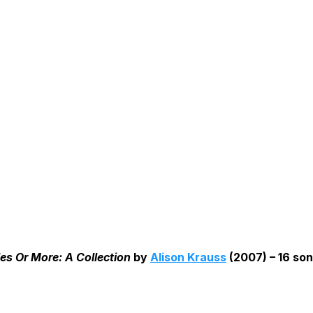
es Or More: A Collection
by
Alison Krauss
(2007) – 16 son