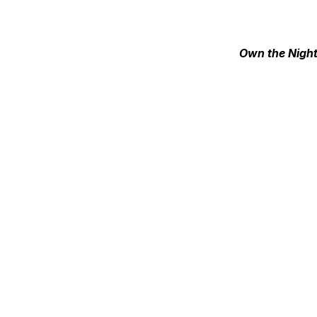
Own the Nigh