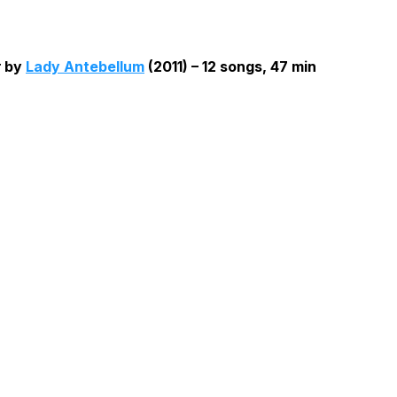
t
by
Lady Antebellum
(2011) – 12 songs, 47 min