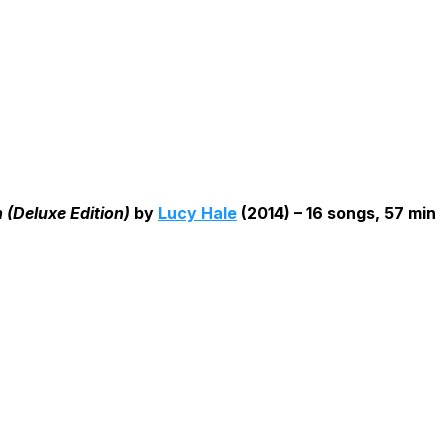
(Deluxe Edition)
by
Lucy Hale
(2014) – 16 songs, 57 min