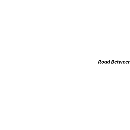
Road Between 