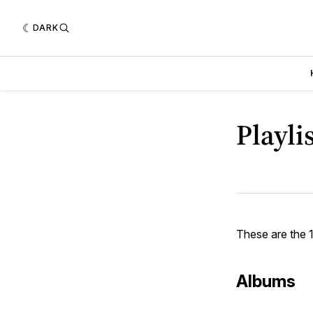
DARK
Playli
These are the 
Albums