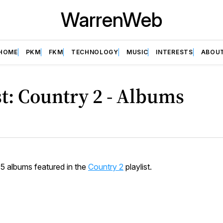
WarrenWeb
HOME
PKM
FKM
TECHNOLOGY
MUSIC
INTERESTS
ABOU
st: Country 2 - Albums
15 albums featured in the
Country 2
playlist.