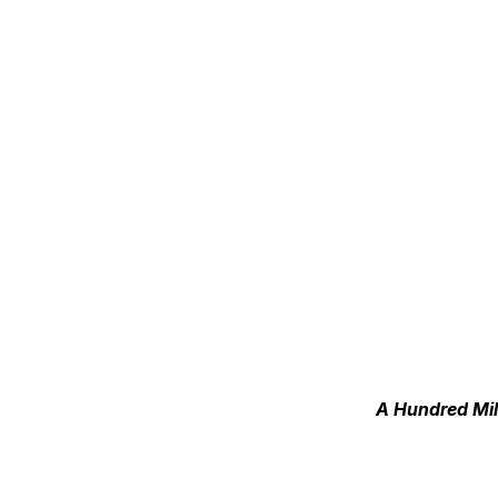
A Hundred Mil