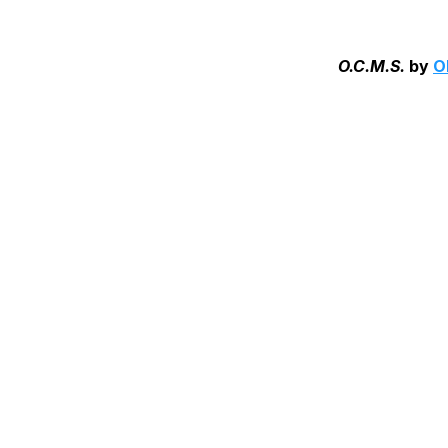
O.C.M.S.
by
O