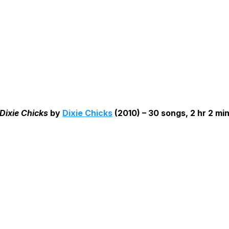
Dixie Chicks
by
Dixie Chicks
(2010) – 30 songs, 2 hr 2 mi