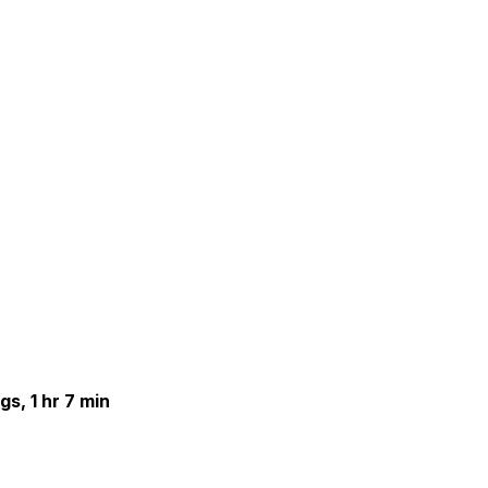
gs, 1 hr 7 min