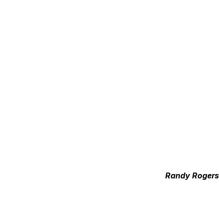
Randy Rogers