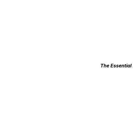
The Essential 