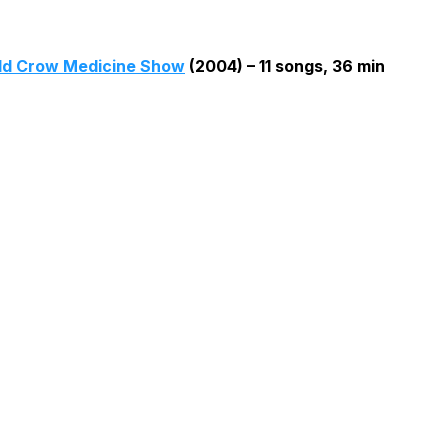
ld Crow Medicine Show
(2004) – 11 songs, 36 min