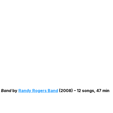
 Band
by
Randy Rogers Band
(2008) – 12 songs, 47 min