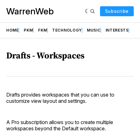
WarrenWeb
Subscribe
HOME
PKM
FKM
TECHNOLOGY
MUSIC
INTERESTS
AB
Drafts - Workspaces
Drafts provides workspaces that you can use to
customize view layout and settings.
A Pro subscription allows you to create multiple
workspaces beyond the Default workspace.