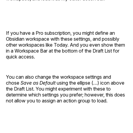
If you have a Pro subscription, you might define an
Obsidian workspace with these settings, and possibly
other workspaces like Today. And you even show them
in a Workspace Bar at the bottom of the Draft List for
quick access.
You can also change the workspace settings and
chose
Save as Default
using the ellipse (…) icon above
the Draft List. You might experiment with these to
determine which settings you prefer; however, this does
not allow you to assign an action group to load.