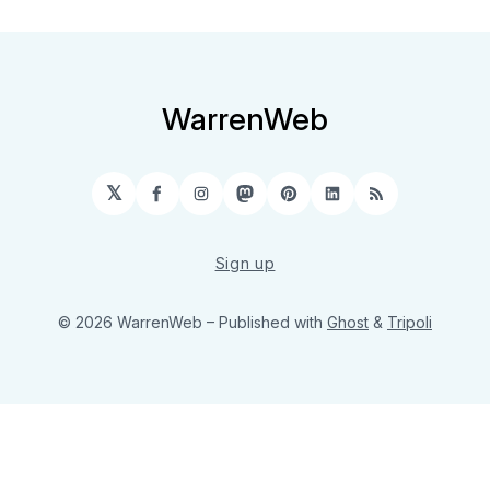
WarrenWeb
𝕏
Facebook
Instagram
Mastodon
Pinterest
LinkedIn
RSS
Sign up
© 2026 WarrenWeb
– Published with
Ghost
&
Tripoli