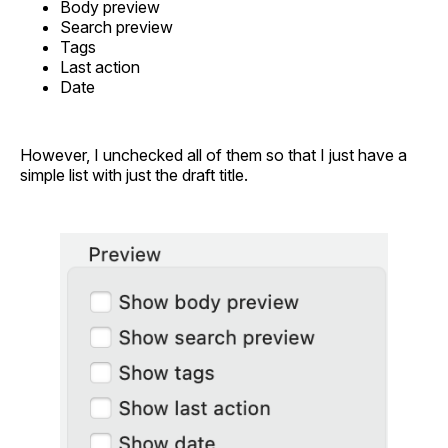
Body preview
Search preview
Tags
Last action
Date
However, I unchecked all of them so that I just have a
simple list with just the draft title.