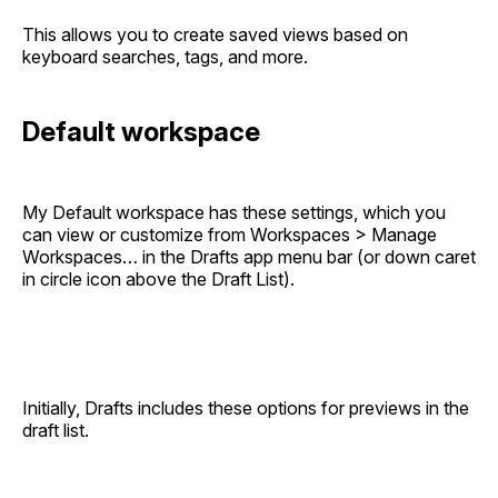
This allows you to create saved views based on
keyboard searches, tags, and more.
Default workspace
My Default workspace has these settings, which you
can view or customize from Workspaces > Manage
Workspaces… in the Drafts app menu bar (or down caret
in circle icon above the Draft List).
Initially, Drafts includes these options for previews in the
draft list.