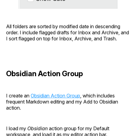
All folders are sorted by modified date in descending
order. I include flagged drafts for Inbox and Archive, and
I sort flagged on top for Inbox, Archive, and Trash.
Obsidian Action Group
I create an
Obsidian Action Group
, which includes
frequent Markdown editing and my Add to Obsidian
action.
I load my
Obsidian
action group for my Default
workspace, and load it as my editor action bar.