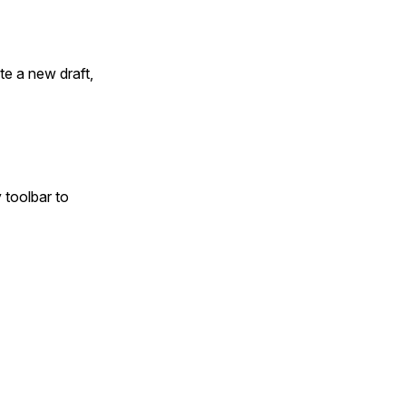
ate a new draft,
 toolbar to