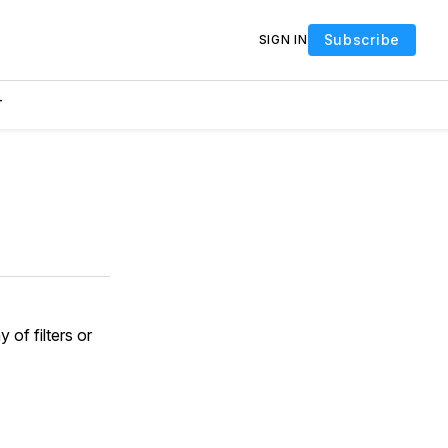
Subscribe
SIGN IN
T
y of filters or