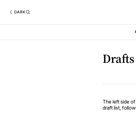
DARK
Drafts
The left side of
draft list, foll