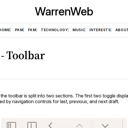
WarrenWeb
HOME
PKM
FKM
TECHNOLOGY
MUSIC
INTERESTS
ABOU
 - Toolbar
 the toolbar is split into two sections. The first two toggle displa
owed by navigation controls for last, previous, and next draft.