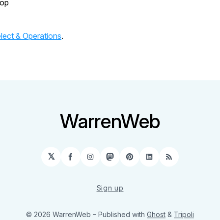
top
lect & Operations
.
WarrenWeb
𝕏
Facebook
Instagram
Mastodon
Pinterest
LinkedIn
RSS
Sign up
© 2026 WarrenWeb
– Published with
Ghost
&
Tripoli