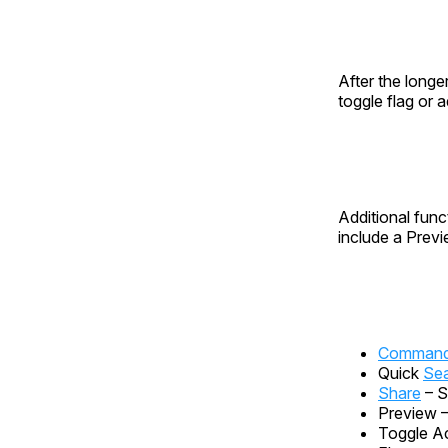
After the longer
toggle flag or 
Additional func
include a Prev
Command 
Quick
Se
Share
– S
Preview 
Toggle Ac