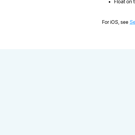
Float on 
For iOS, see
Se