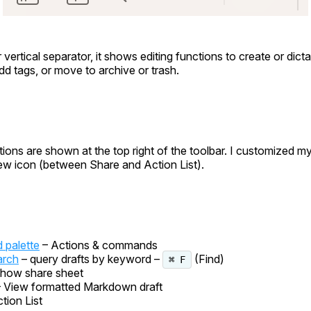
 vertical separator, it shows editing functions to create or dict
add tags, or move to archive or trash.
tions are shown at the top right of the toolbar. I customized my
iew icon (between Share and Action List).
palette
– Actions & commands
arch
– query drafts by keyword –
(Find)
⌘ F
how share sheet
– View formatted Markdown draft
tion List