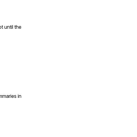
 until the
mmaries in