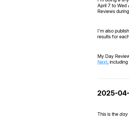
April 7 to Wed 
Reviews during 
I'm also publish
results for eac
My Day Review 
Next
, includin
2025-04-
This is the
day