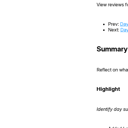
View reviews fo
Prev:
Day
Next:
Day
Summary
Reflect on wh
Highlight
Identify day 