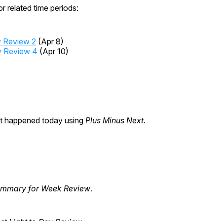
r related time periods:
 Review 2
(Apr 8)
 Review 4
(Apr 10)
at happened today using
Plus Minus Next
.
summary for Week Review
.