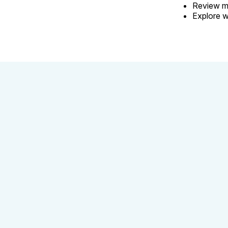
Review my
Explore w