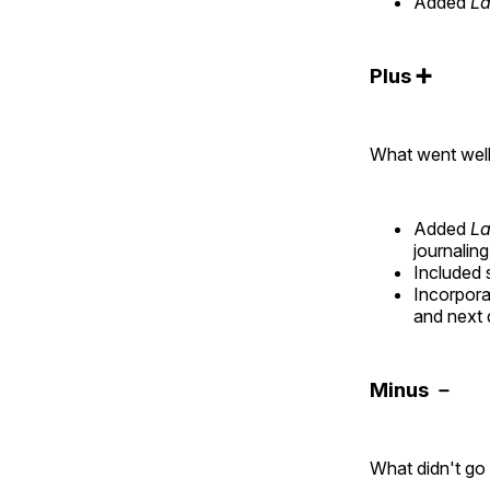
Added
La
Plus ➕
What went wel
Added
La
journalin
Included 
Incorpora
and next 
Minus －
What didn't go 