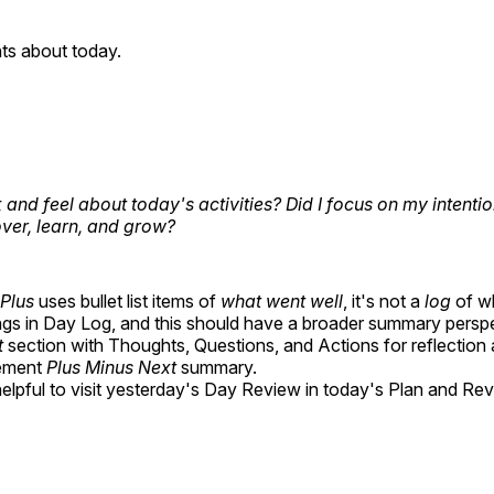
ts about today.
 and feel about today's activities? Did I focus on my intenti
over, learn, and grow?
Plus
uses bullet list items of
what went well
, it's not a
log
of w
ngs in Day Log, and this should have a broader summary perspe
t
section with Thoughts, Questions, and Actions for reflection 
ement
Plus Minus Next
summary.
 helpful to visit yesterday's Day Review in today's Plan and Rev