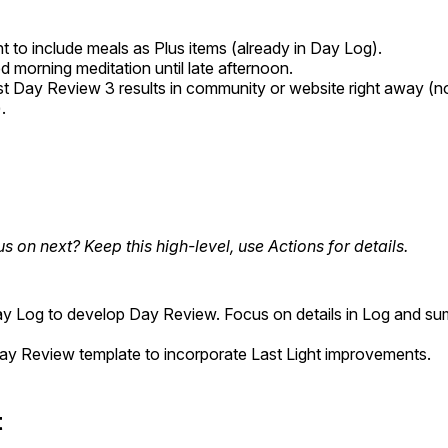
 to include meals as Plus items (already in Day Log).
 morning meditation until late afternoon.
st Day Review 3 results in community or website right away (not
.
us on next? Keep this high-level, use Actions for details.
ay Log to develop Day Review. Focus on details in Log and su
y Review template to incorporate Last Light improvements.
t