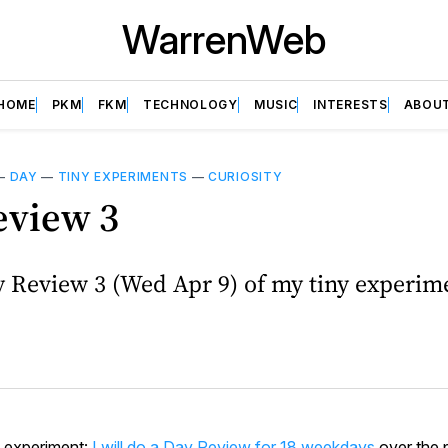
WarrenWeb
HOME
PKM
FKM
TECHNOLOGY
MUSIC
INTERESTS
ABOU
—
DAY
—
TINY EXPERIMENTS
—
CURIOSITY
eview 3
y Review 3 (Wed Apr 9) of my tiny experim
y experiment:
I will do a Day Review for 18 weekdays
over the 