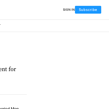
Subscribe
SIGN IN
T
ent for
period Mon