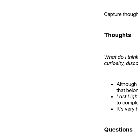
Capture though
Thoughts
What do I think
curiosity, disc
Although
that belo
Last Ligh
to compl
It's very
Questions