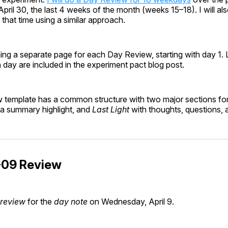
April 30, the last 4 weeks of the month (weeks 15–18). I will a
that time using a similar approach.
ing a separate page for each Day Review, starting with day 1. Lin
h day are included in the experiment pact blog post.
template has a common structure with two major sections fo
g a summary highlight, and
Last Light
with thoughts, questions, 
09 Review
 review
for the
day note
on Wednesday, April 9.