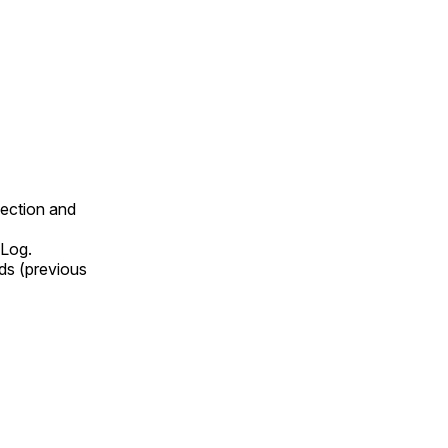
lection and
 Log.
ds (previous