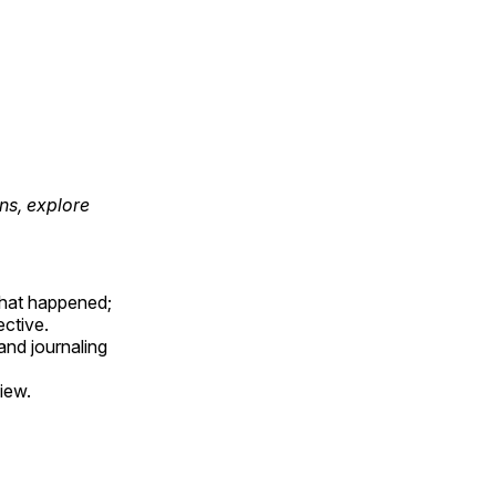
ons, explore
hat happened;
ctive.
and journaling
iew.