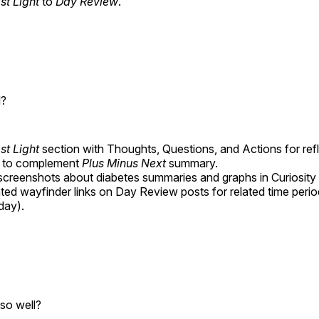
st Light
to
Day Review
.
l?
st Light
section with Thoughts, Questions, and Actions for ref
g to complement
Plus Minus Next
summary.
screenshots about diabetes summaries and graphs in Curiosity
ted wayfinder links on Day Review posts for related time perio
day).
so well?