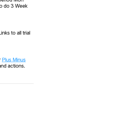
lso do 3 Week
ks to all trial
r
Plus Minus
and actions.