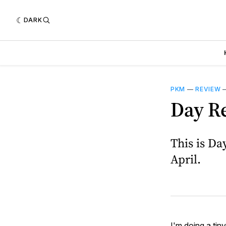
DARK
PKM
—
REVIEW
Day R
This is Da
April.
I'm doing a tin