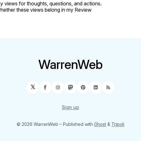
 views for thoughts, questions, and actions.
hether these views belong in my Review
WarrenWeb
𝕏
Facebook
Instagram
Mastodon
Pinterest
LinkedIn
RSS
Sign up
© 2026 WarrenWeb
– Published with
Ghost
&
Tripoli