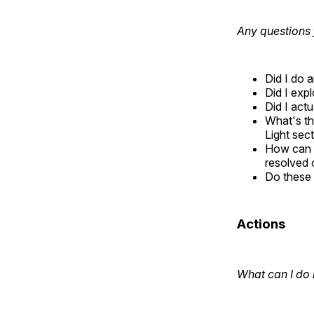
Any questions 
Did I do 
Did I exp
Did I actu
What's th
Light sect
How can I
resolved 
Do these 
Actions
What can I do 