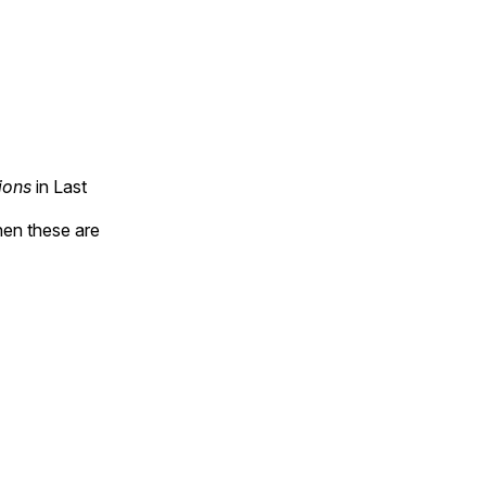
ions
in Last
hen these are