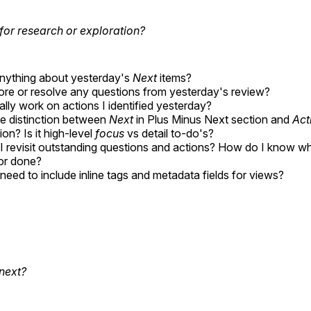
for research or exploration?
anything about yesterday's
Next
items?
lore or resolve any questions from yesterday's review?
ally work on actions I identified yesterday?
e distinction between
Next
in Plus Minus Next section and
Act
ion? Is it high-level
focus
vs detail to-do's?
 revisit outstanding questions and actions? How do I know w
or done?
need to include inline tags and metadata fields for views?
next?