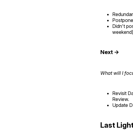
Redundant
Postponed
Didn't po
weekend)
Next →
What will I foc
Revisit D
Review.
Update Da
Last Ligh