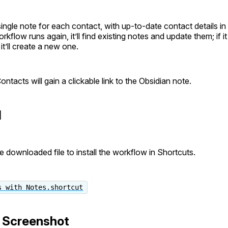
 single note for each contact, with up-to-date contact details in 
orkflow runs again, it’ll find existing notes and update them; if i
it’ll create a new one.
ontacts will gain a clickable link to the Obsidian note.
d
e downloaded file to install the workflow in Shortcuts.
s with Notes.shortcut
 Screenshot