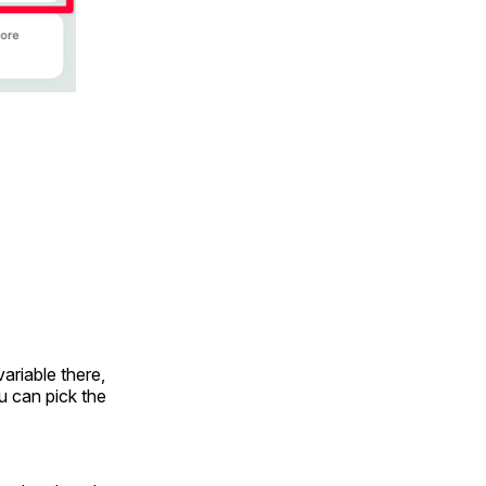
variable there,
ou can pick the