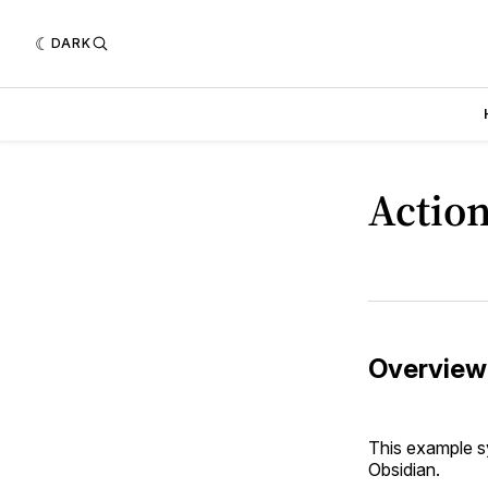
DARK
Action
Overview
This example s
Obsidian.