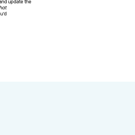
 and update the
that
ou’d