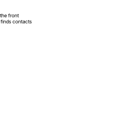
the front
t finds contacts