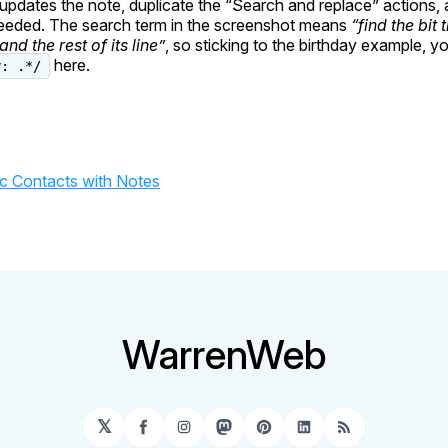
t updates the note, duplicate the “Search and replace” actions,
needed. The search term in the screenshot means
“find the bit 
and the rest of its line”
, so sticking to the birthday example, y
here.
y: .*/
c Contacts with Notes
WarrenWeb
𝕏
Facebook
Instagram
Mastodon
Pinterest
LinkedIn
RSS