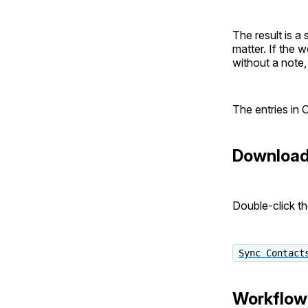
The result is a
matter. If the w
without a note, 
The entries in C
Downloa
Double-click th
Sync Contact
Workflow