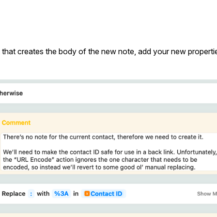
art that creates the body of the new note, add your new properti