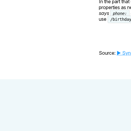
In the part tha
properties as 
says
phone:
use
/birthda
Source:
▶️ Syn