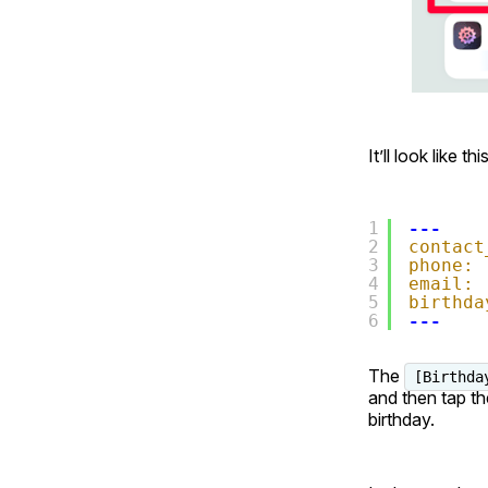
It’ll look like this
1
---
2
contact
3
phone:
4
email:
5
birthda
6
---
The
[Birthda
and then tap th
birthday.