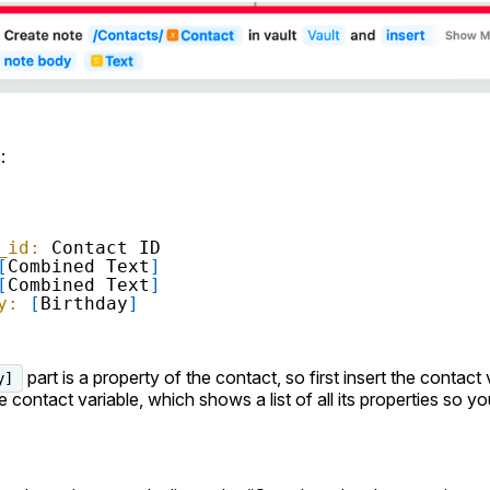
:
_id:
Contact ID
[
Combined Text
]
[
Combined Text
]
y:
[
Birthday
]
part is a property of the contact, so first insert the contact 
y]
e contact variable, which shows a list of all its properties so y