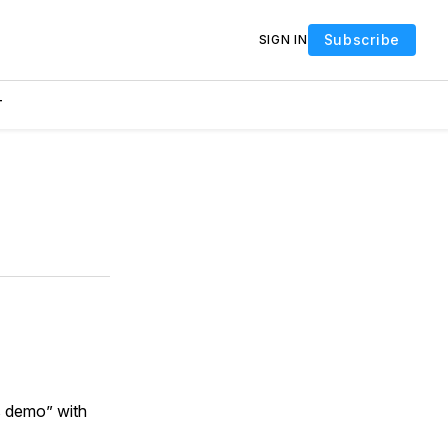
Subscribe
SIGN IN
T
s demo” with