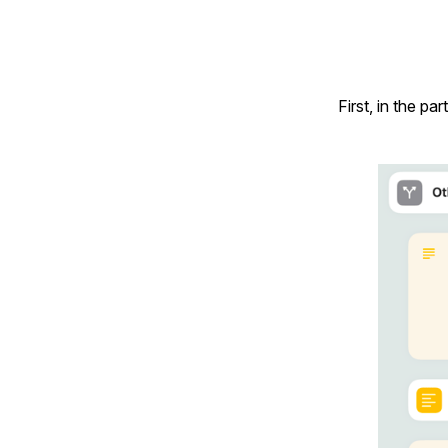
First, in the p