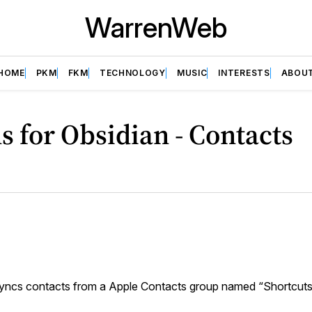
WarrenWeb
HOME
PKM
FKM
TECHNOLOGY
MUSIC
INTERESTS
ABOU
s for Obsidian - Contacts
yncs contacts from a Apple Contacts group named “Shortcut