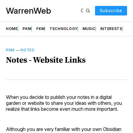
WarrenWeb
Subscribe
HOME
PKM
FKM
TECHNOLOGY
MUSIC
INTERESTS
AB
PKM
—
NOTES
Notes - Website Links
When you decide to publish your notes in a digital
garden or website to share your ideas with others, you
realize that links become even much more important.
Although you are very familiar with your own Obsidian