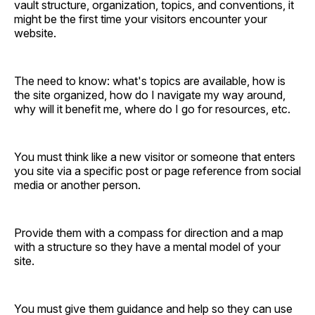
vault structure, organization, topics, and conventions, it
might be the first time your visitors encounter your
website.
The need to know: what's topics are available, how is
the site organized, how do I navigate my way around,
why will it benefit me, where do I go for resources, etc.
You must think like a new visitor or someone that enters
you site via a specific post or page reference from social
media or another person.
Provide them with a compass for direction and a map
with a structure so they have a mental model of your
site.
You must give them guidance and help so they can use