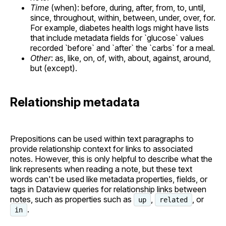
Time
(when): before, during, after, from, to, until,
since, throughout, within, between, under, over, for.
For example, diabetes health logs might have lists
that include metadata fields for `glucose` values
recorded `before` and `after` the `carbs` for a meal.
Other
: as, like, on, of, with, about, against, around,
but (except).
Relationship metadata
Prepositions can be used within text paragraphs to
provide relationship context for links to associated
notes. However, this is only helpful to describe what the
link represents when reading a note, but these text
words can't be used like metadata properties, fields, or
tags in Dataview queries for relationship links between
notes, such as properties such as
,
, or
up
related
.
in