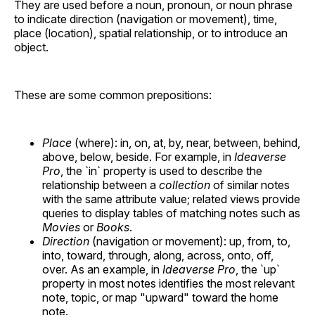
They are used before a noun, pronoun, or noun phrase
to indicate direction (navigation or movement), time,
place (location), spatial relationship, or to introduce an
object.
These are some common prepositions:
Place
(where): in, on, at, by, near, between, behind,
above, below, beside. For example, in
Ideaverse
Pro
, the `in` property is used to describe the
relationship between a
collection
of similar notes
with the same attribute value; related views provide
queries to display tables of matching notes such as
Movies
or
Books
.
Direction
(navigation or movement): up, from, to,
into, toward, through, along, across, onto, off,
over. As an example, in
Ideaverse Pro
, the `up`
property in most notes identifies the most relevant
note, topic, or map "upward" toward the home
note.