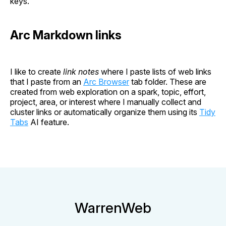
keys.
Arc Markdown links
I like to create
link notes
where I paste lists of web links
that I paste from an
Arc Browser
tab folder. These are
created from web exploration on a spark, topic, effort,
project, area, or interest where I manually collect and
cluster links or automatically organize them using its
Tidy
Tabs
AI feature.
WarrenWeb