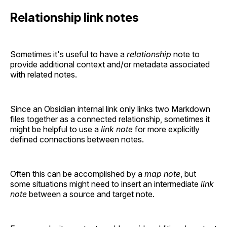
Relationship link notes
Sometimes it's useful to have a
relationship
note to
provide additional context and/or metadata associated
with related notes.
Since an Obsidian internal link only links two Markdown
files together as a connected relationship, sometimes it
might be helpful to use a
link note
for more explicitly
defined connections between notes.
Often this can be accomplished by a
map note
, but
some situations might need to insert an intermediate
link
note
between a source and target note.