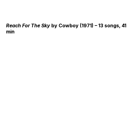
Reach For The Sky
by Cowboy (1971) – 13 songs, 41
min