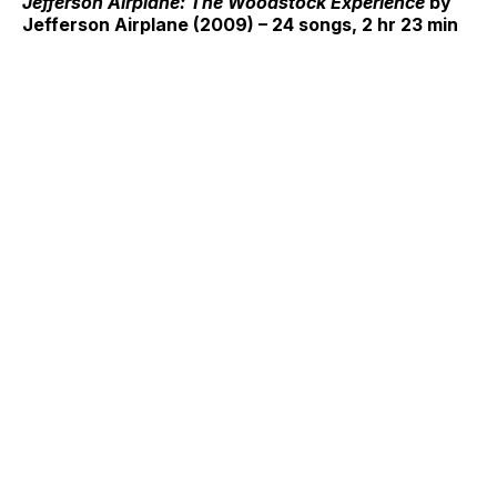
Jefferson Airplane: The Woodstock Experience
by
Jefferson Airplane (2009) – 24 songs, 2 hr 23 min