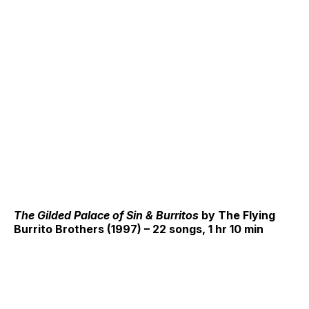
The Gilded Palace of Sin & Burritos
by The Flying
Burrito Brothers (1997) – 22 songs, 1 hr 10 min