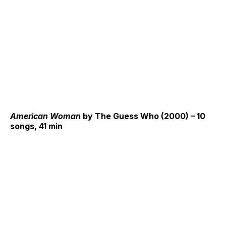
American Woman
by The Guess Who (2000) – 10
songs, 41 min