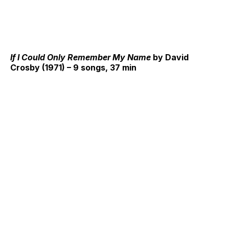
If I Could Only Remember My Name
by David
Crosby (1971) – 9 songs, 37 min