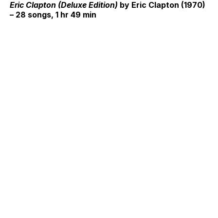
Eric Clapton (Deluxe Edition)
by Eric Clapton (1970)
– 28 songs, 1 hr 49 min