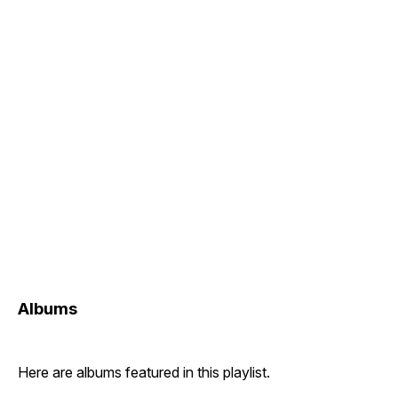
Albums
Here are albums featured in this playlist.