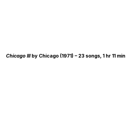
Chicago III
by Chicago (1971) – 23 songs, 1 hr 11 min