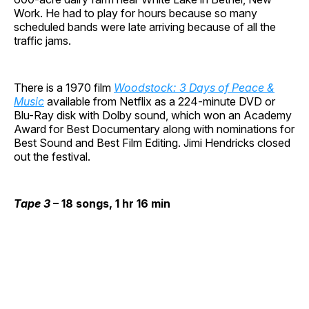
Work. He had to play for hours because so many
scheduled bands were late arriving because of all the
traffic jams.
There is a 1970 film
Woodstock: 3 Days of Peace &
Music
available from Netflix as a 224-minute DVD or
Blu-Ray disk with Dolby sound, which won an Academy
Award for Best Documentary along with nominations for
Best Sound and Best Film Editing. Jimi Hendricks closed
out the festival.
Tape 3
– 18 songs, 1 hr 16 min