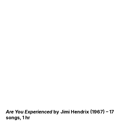
Are You Experienced
by Jimi Hendrix (1967) – 17
songs, 1 hr