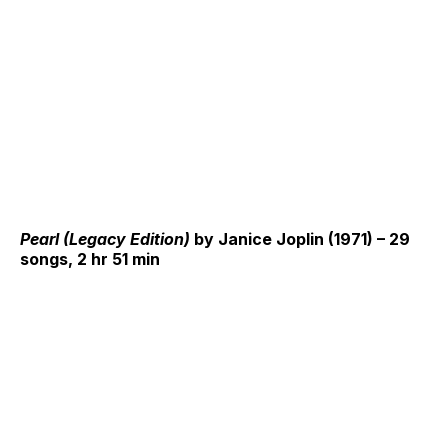
Pearl (Legacy Edition)
by Janice Joplin (1971) – 29
songs, 2 hr 51 min