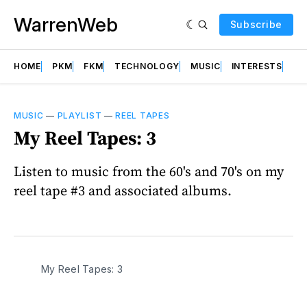
WarrenWeb
Subscribe
HOME
PKM
FKM
TECHNOLOGY
MUSIC
INTERESTS
AB
MUSIC
—
PLAYLIST
—
REEL TAPES
My Reel Tapes: 3
Listen to music from the 60's and 70's on my
reel tape #3 and associated albums.
My Reel Tapes: 3