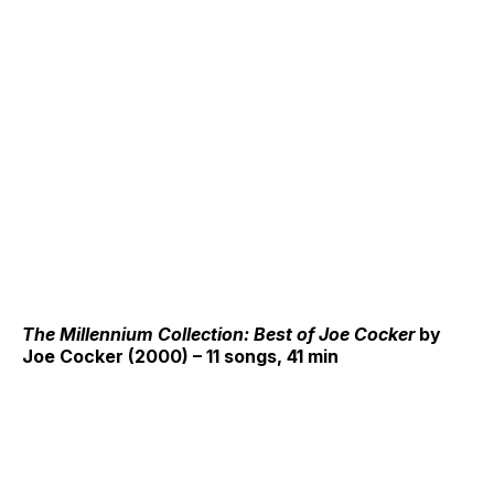
The Millennium Collection: Best of Joe Cocker
by
Joe Cocker (2000) – 11 songs, 41 min