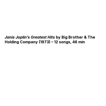
Janis Joplin’s Greatest Hits
by Big Brother & The
Holding Company (1973) – 12 songs, 46 min