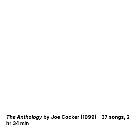
The Anthology
by Joe Cocker (1999) – 37 songs, 2
hr 34 min