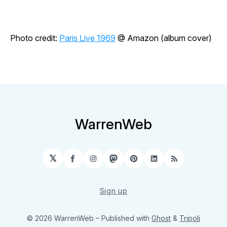
Photo credit:
Paris Live 1969
@ Amazon (album cover)
WarrenWeb
𝕏
Facebook
Instagram
Mastodon
Pinterest
LinkedIn
RSS
Sign up
© 2026 WarrenWeb
– Published with
Ghost
&
Tripoli