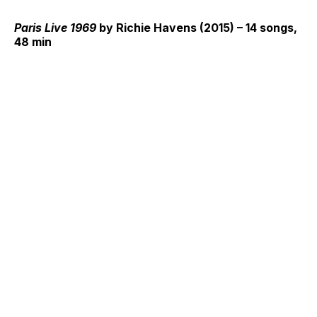
Paris Live 1969
by Richie Havens (2015) – 14 songs,
48 min