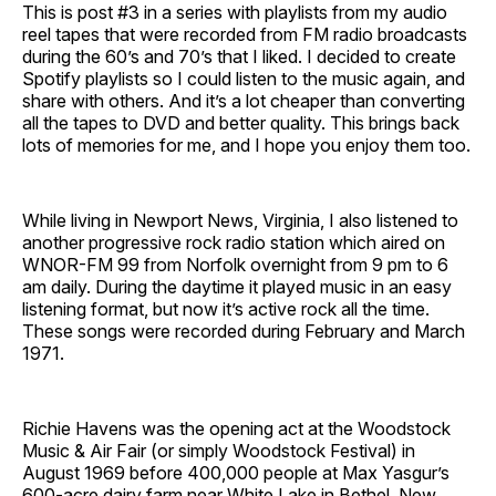
This is post #3 in a series with playlists from my audio
reel tapes that were recorded from FM radio broadcasts
during the 60’s and 70’s that I liked. I decided to create
Spotify playlists so I could listen to the music again, and
share with others. And it’s a lot cheaper than converting
all the tapes to DVD and better quality. This brings back
lots of memories for me, and I hope you enjoy them too.
While living in Newport News, Virginia, I also listened to
another progressive rock radio station which aired on
WNOR-FM 99 from Norfolk overnight from 9 pm to 6
am daily. During the daytime it played music in an easy
listening format, but now it’s active rock all the time.
These songs were recorded during February and March
1971.
Richie Havens was the opening act at the Woodstock
Music & Air Fair (or simply Woodstock Festival) in
August 1969 before 400,000 people at Max Yasgur’s
600-acre dairy farm near White Lake in Bethel, New