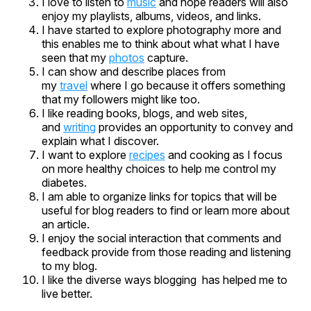
I love to listen to
music
and hope readers will also
enjoy my playlists, albums, videos, and links.
I have started to explore photography more and
this enables me to think about what what I have
seen that my
photos
capture.
I can show and describe places from
my
travel
where I go because it offers something
that my followers might like too.
I like reading books, blogs, and web sites,
and
writing
provides an opportunity to convey and
explain what I discover.
I want to explore
recipes
and cooking as I focus
on more healthy choices to help me control my
diabetes.
I am able to organize links for topics that will be
useful for blog readers to find or learn more about
an article.
I enjoy the social interaction that comments and
feedback provide from those reading and listening
to my blog.
I like the diverse ways blogging has helped me to
live better.