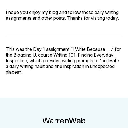
I hope you enjoy my blog and follow these daily writing
assignments and other posts. Thanks for visiting today.
This was the Day 1 assignment “I Write Because . . .” for
the Blogging U. course Writing 101: Finding Everyday
Inspiration
,
which provides writing prompts to “cultivate
a daily writing habit and find inspiration in unexpected
places”.
WarrenWeb