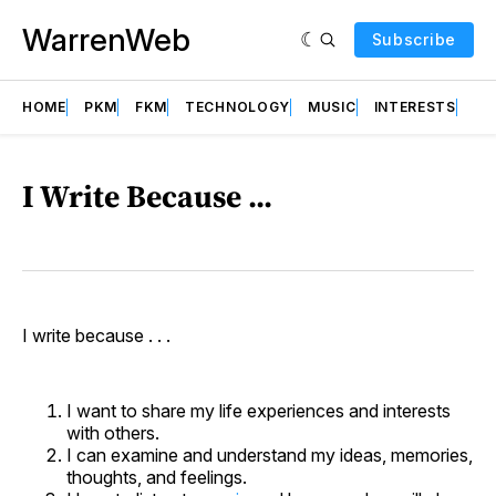
WarrenWeb
Subscribe
HOME
PKM
FKM
TECHNOLOGY
MUSIC
INTERESTS
AB
I Write Because ...
I write because . . .
I want to share my life experiences and interests
with others.
I can examine and understand my ideas, memories,
thoughts, and feelings.