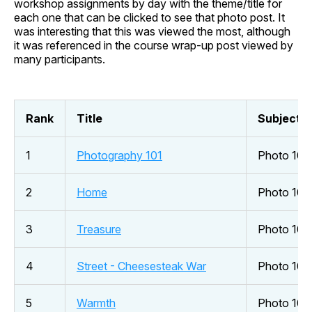
workshop assignments by day with the theme/title for
each one that can be clicked to see that photo post. It
was interesting that this was viewed the most, although
it was referenced in the course wrap-up post viewed by
many participants.
Rank
Title
Subject
1
Photography 101
Photo 101
2
Home
Photo 101
3
Treasure
Photo 10 
4
Street - Cheesesteak War
Photo 101
5
Warmth
Photo 101