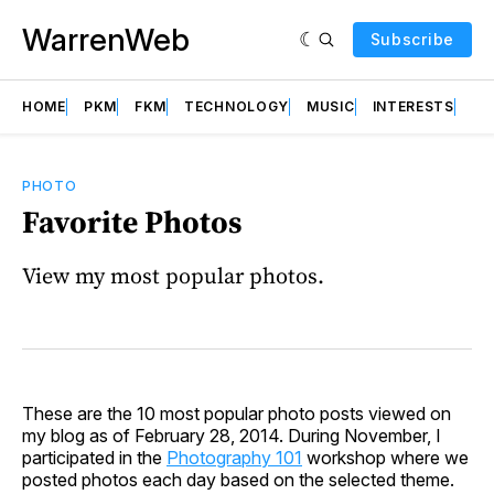
WarrenWeb
Subscribe
HOME
PKM
FKM
TECHNOLOGY
MUSIC
INTERESTS
AB
PHOTO
Favorite Photos
View my most popular photos.
These are the 10 most popular photo posts viewed on
my blog as of February 28, 2014. During November, I
participated in the
Photography 101
workshop where we
posted photos each day based on the selected theme.