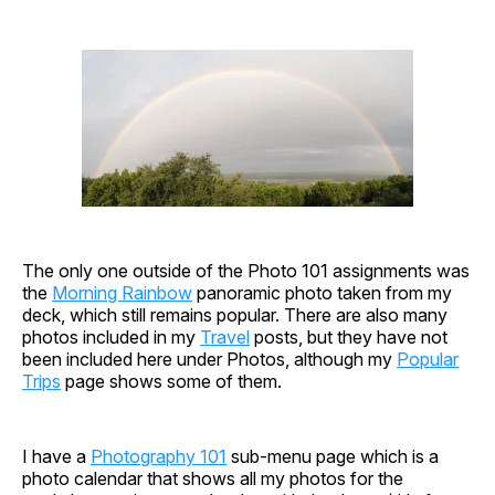
The only one outside of the Photo 101 assignments was
the
Morning Rainbow
panoramic photo taken from my
deck, which still remains popular. There are also many
photos included in my
Travel
posts, but they have not
been included here under Photos, although my
Popular
Trips
page shows some of them.
I have a
Photography 101
sub-menu page which is a
photo calendar that shows all my photos for the