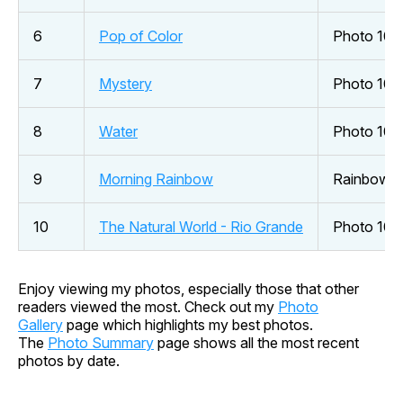
6
Pop of Color
Photo 101 
7
Mystery
Photo 101
8
Water
Photo 101
9
Morning Rainbow
Rainbow
10
The Natural World - Rio Grande
Photo 101
Enjoy viewing my photos, especially those that other
readers viewed the most. Check out my
Photo
Gallery
page which highlights my best photos.
The
Photo Summary
page shows all the most recent
photos by date.