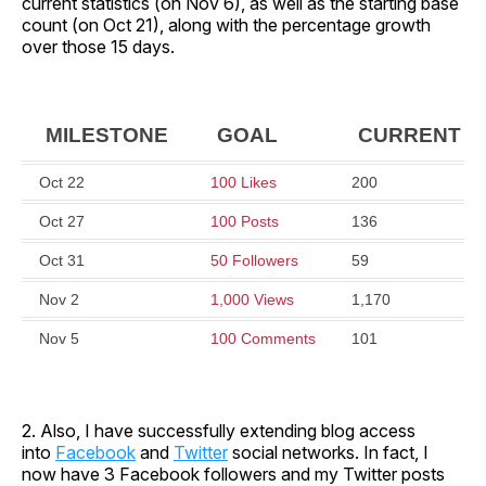
current statistics (on Nov 6), as well as the starting base
count (on Oct 21), along with the percentage growth
over those 15 days.
MILESTONE
GOAL
CURRENT
Oct 22
100 Likes
200
Oct 27
100 Posts
136
Oct 31
50 Followers
59
Nov 2
1,000 Views
1,170
Nov 5
100 Comments
101
2. Also, I have successfully extending blog access
into
Facebook
and
Twitter
social networks. In fact, I
now have 3 Facebook followers and my Twitter posts