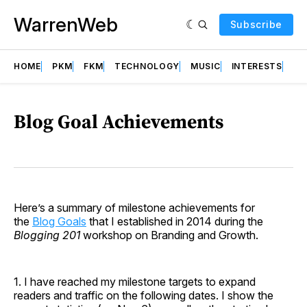
WarrenWeb
Subscribe
HOME
PKM
FKM
TECHNOLOGY
MUSIC
INTERESTS
AB
Blog Goal Achievements
Here’s a summary of milestone achievements for
the
Blog Goals
that I established in 2014 during the
Blogging 201
workshop on Branding and Growth.
1. I have reached my milestone targets to expand
readers and traffic on the following dates. I show the