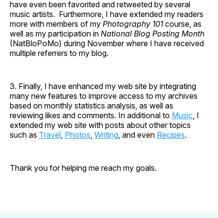
have even been favorited and retweeted by several
music artists. Furthermore, I have extended my readers
more with members of my
Photography 101
course, as
well as my participation in
National Blog Posting Month
(NatBloPoMo) during November where I have received
multiple referrers to my blog.
3. Finally, I have enhanced my web site by integrating
many new features to improve access to my archives
based on monthly statistics analysis, as well as
reviewing likes and comments. In additional to
Music
, I
extended my web site with posts about other topics
such as
Travel
,
Photos
,
Writing
, and even
Recipes
.
Thank you for helping me reach my goals.