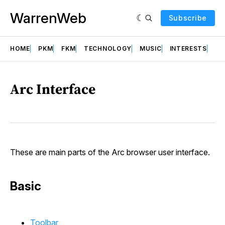
WarrenWeb
Subscribe
HOME
PKM
FKM
TECHNOLOGY
MUSIC
INTERESTS
AB
Arc Interface
These are main parts of the Arc browser user interface.
Basic
Toolbar