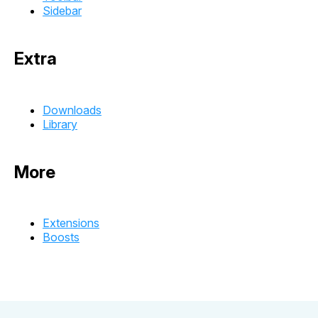
Sidebar
Extra
Downloads
Library
More
Extensions
Boosts